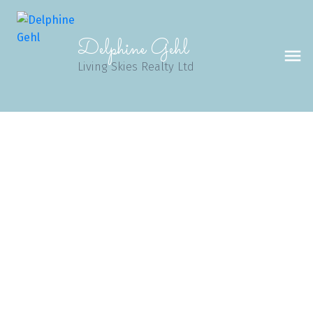
Delphine Gehl
Living Skies Realty Ltd