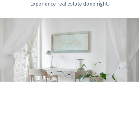
Experience real estate done right.
Home Evaluation
Home Search
Blog
Get Help With
Selling