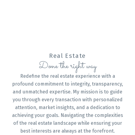
personalized solutions. Your goals are my priority,
and I'm just a phone call away at 3067459160 to
assist you at every step of your real estate
journey.
CONTACT ME
VIEW LISTINGS
Real Estate
Done the right way
Redefine the real estate experience with a
Buying
profound commitment to integrity, transparency,
and unmatched expertise. My mission is to guide
you through every transaction with personalized
attention, market insights, and a dedication to
Mortgage Calculator
achieving your goals. Navigating the complexities
of the real estate landscape while ensuring your
best interests are always at the forefront.