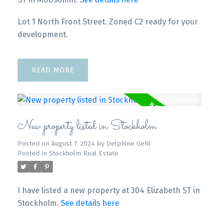
Lot 1 North Front Street. Zoned C2 ready for your
development.
READ
New property listed in Stockholm
Posted on
August 7, 2024
by
Delphine Gehl
Posted in
Stockholm Real Estate
I have listed a new property at 304 Elizabeth ST in
Stockholm.
See details here