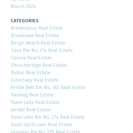
March 2024
CATEGORIES
Bredenbury Real Estate
Broadview Real Estate
Burgis Beach Real Estate
Cana Rm No. 214 Real Estate
Canora Real Estate
Churchbridge Real Estate
Dubuc Real Estate
Esterhazy Real Estate
Fertile Belt Rm No. 183 Real Estate
Fleming Real Estate
Foam Lake Real Estate
Gerald Real Estate
Good Lake Rm No. 274 Real Estate
Good Spirit Lake Real Estate
Insinger Rm No. 275 Real Estate