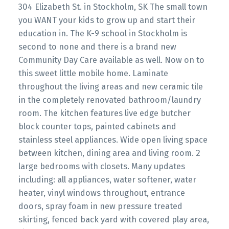
304 Elizabeth St. in Stockholm, SK The small town
you WANT your kids to grow up and start their
education in. The K-9 school in Stockholm is
second to none and there is a brand new
Community Day Care available as well. Now on to
this sweet little mobile home. Laminate
throughout the living areas and new ceramic tile
in the completely renovated bathroom/laundry
room. The kitchen features live edge butcher
block counter tops, painted cabinets and
stainless steel appliances. Wide open living space
between kitchen, dining area and living room. 2
large bedrooms with closets. Many updates
including: all appliances, water softener, water
heater, vinyl windows throughout, entrance
doors, spray foam in new pressure treated
skirting, fenced back yard with covered play area,