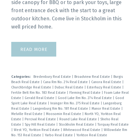
side canopy for BBQ or to park your toys, large
front entrance deck with the start to a great
outdoor kitchen. Come live in Stockholm in this
well priced home.
READ
Categories:
Bredenbury Real Estate
|
Broadview Real Estate
|
Burgis
Beach Real Estate
|
Cana Rm No. 214 Real Estate
|
Canora Real Estate
|
Churchbridge Real Estate
|
Dubuc Real Estate
|
Esterhazy Real Estate
|
Fertile Belt Rm No. 183 Real Estate
|
Fleming Real Estate
|
Foam Lake Real
Estate
|
Gerald Real Estate
|
Good Lake Rm No. 274 Real Estate
|
Good
Spirit Lake Real Estate
|
Insinger Rm No. 275 Real Estate
|
Langenburg
Real Estate
|
Langenburg Rm No. 181 Real Estate
|
Manor Real Estate
|
Melville Real Estate
|
Moosomin Real Estate
|
North YO, Yorkton Real
Estate
|
Percival Real Estate
|
Round Lake Real Estate
|
Sheho Real
Estate
|
Spy Hill Real Estate
|
Stockholm Real Estate
|
Torquay Real Estate
|
West YO, Yorkton Real Estate
|
Whitewood Real Estate
|
Willowdale Rm
No. 153 Real Estate
|
Yarbo Real Estate
|
Yorkton Real Estate