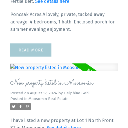
Fertile Belt.
See details here
Poncsak Acres A lovely, private, tucked away
acreage. 4 bedrooms, 1 bath. Enclosed porch for
summer evening enjoyment.
READ
New property listed in Moosomin
Posted on
August 17, 2024
by
Delphine Gehl
Posted in
Moosomin Real Estate
I have listed a new property at Lot 1 North Front
ST in Moosomin.
See details here