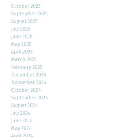
October 2025
September 2025
August 2025
July 2025
June 2025
May 2025
April 2025
March 2025
February 2025
December 2024
November 2024
October 2024
September 2024
August 2024
July 2024
June 2024
May 2024
April 2024