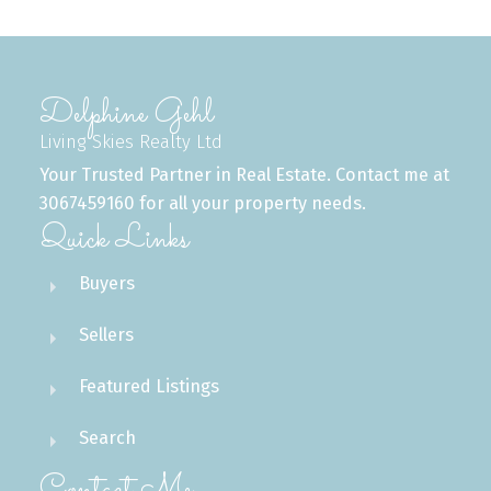
Delphine Gehl
Living Skies Realty Ltd
Your Trusted Partner in Real Estate. Contact me at
3067459160 for all your property needs.
Quick Links
Buyers
Sellers
Featured Listings
Search
Contact Me