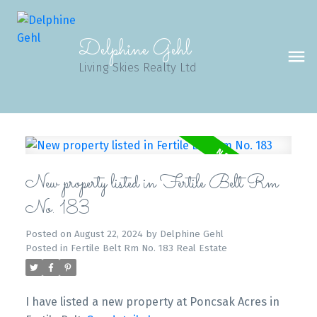
Delphine Gehl
Living Skies Realty Ltd
New property listed in Fertile Belt Rm
No. 183
Posted on
August 22, 2024
by
Delphine Gehl
Posted in
Fertile Belt Rm No. 183 Real Estate
I have listed a new property at Poncsak Acres in