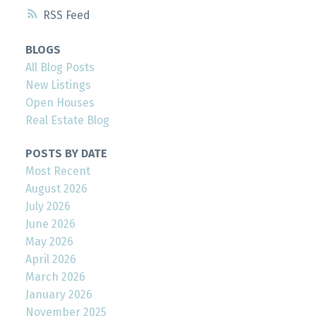
RSS
BLOGS
All Blog Posts
New Listings
Open Houses
Real Estate Blog
POSTS BY DATE
Most Recent
August 2026
July 2026
June 2026
May 2026
April 2026
March 2026
January 2026
November 2025