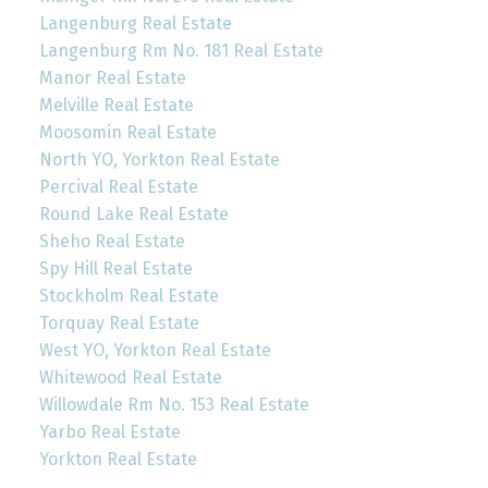
Langenburg Real Estate
Langenburg Rm No. 181 Real Estate
Manor Real Estate
Melville Real Estate
Moosomin Real Estate
North YO, Yorkton Real Estate
Percival Real Estate
Round Lake Real Estate
Sheho Real Estate
Spy Hill Real Estate
Stockholm Real Estate
Torquay Real Estate
West YO, Yorkton Real Estate
Whitewood Real Estate
Willowdale Rm No. 153 Real Estate
Yarbo Real Estate
Yorkton Real Estate