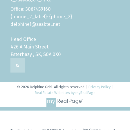
Office: 3067459160
{phone_2_label}: {phone_2}
delphine1@sasktel.net
Head Office
426 A Main Street
Esterhazy , SK, S0A 0X0
© 2026 Delphine Gehl. All rights reserved. |
Privacy Policy
|
Real Estate Websites by myRealPage