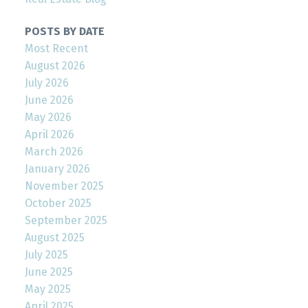
POSTS BY DATE
Most Recent
August 2026
July 2026
June 2026
May 2026
April 2026
March 2026
January 2026
November 2025
October 2025
September 2025
August 2025
July 2025
June 2025
May 2025
April 2025