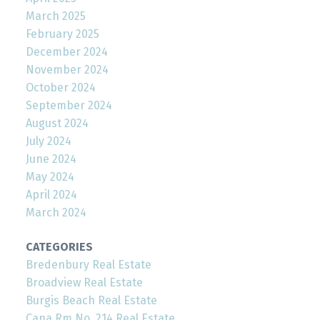
March 2025
February 2025
December 2024
November 2024
October 2024
September 2024
August 2024
July 2024
June 2024
May 2024
April 2024
March 2024
CATEGORIES
Bredenbury Real Estate
Broadview Real Estate
Burgis Beach Real Estate
Cana Rm No. 214 Real Estate