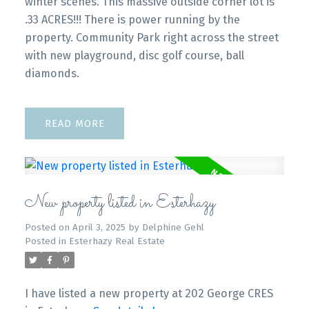
winter scenes. This massive outside corner lot is
.33 ACRES!!! There is power running by the
property. Community Park right across the street
with new playground, disc golf course, ball
diamonds.
READ
New property listed in Esterhazy
Posted on
April 3, 2025
by
Delphine Gehl
Posted in
Esterhazy Real Estate
I have listed a new property at 202 George CRES