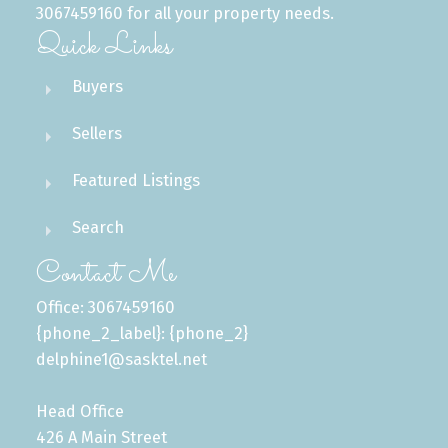
3067459160 for all your property needs.
Quick Links
Buyers
Sellers
Featured Listings
Search
Contact Me
Office: 3067459160
{phone_2_label}: {phone_2}
delphine1@sasktel.net
Head Office
426 A Main Street