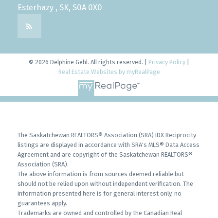
Esterhazy , SK, S0A 0X0
© 2026 Delphine Gehl. All rights reserved. |
Privacy Policy
|
Real Estate Websites by myRealPage
The Saskatchewan REALTORS® Association (SRA) IDX Reciprocity
listings are displayed in accordance with SRA's MLS® Data Access
Agreement and are copyright of the Saskatchewan REALTORS®
Association (SRA).
The above information is from sources deemed reliable but
should not be relied upon without independent verification. The
information presented here is for general interest only, no
guarantees apply.
Trademarks are owned and controlled by the Canadian Real