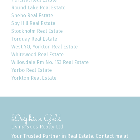
Round Lake Real Estate
Sheho Real Estate
Spy Hill Real Estate
Stockholm Real Estate
Torquay Real Estate
West YO, Yorkton Real Estate
Whitewood Real Estate
Willowdale Rm No. 153 Real Estate
Yarbo Real Estate
Yorkton Real Estate
Delphine Gehl
Living Skies Realty Ltd
Your Trusted Partner in Real Estate. Contact me at