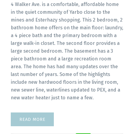
4 Walker Ave. is a comfortable, affordable home
in the quiet community of Yarbo close to the
mines and Esterhazy shopping. This 2 bedroom, 2
bathroom home offers on the main floor: laundry,
a 4 piece bath and the primary bedroom with a
large walk-in closet. The second floor provides a
large second bedroom. The basement has a 3
piece bathroom and a large recreation room
area. The home has had many updates over the
last number of years. Some of the highlights
include new hardwood floors in the living room,
new sewer line, waterlines updated to PEX, and a
new water heater just to name a few.
READ