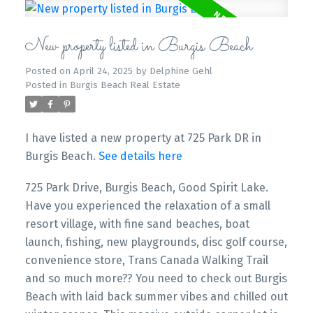
New property listed in Burgis Beach
Posted on
April 24, 2025
by
Delphine Gehl
Posted in
Burgis Beach Real Estate
I have listed a new property at 725 Park DR in
Burgis Beach.
See details here
725 Park Drive, Burgis Beach, Good Spirit Lake.
Have you experienced the relaxation of a small
resort village, with fine sand beaches, boat
launch, fishing, new playgrounds, disc golf course,
convenience store, Trans Canada Walking Trail
and so much more?? You need to check out Burgis
Beach with laid back summer vibes and chilled out