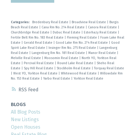
Categories:
Bredenbury Real Estate
|
Broadview Real Estate
|
Burgis
Beach Real Estate
|
Cana Rm No. 214 Real Estate
|
Canora Real Estate
|
Churchbridge Real Estate
|
Dubuc Real Estate
|
Esterhazy Real Estate
|
Fertile Belt Rm No. 183 Real Estate
|
Fleming Real Estate
|
Foam Lake Real
Estate
|
Gerald Real Estate
|
Good Lake Rm No. 274 Real Estate
|
Good
Spirit Lake Real Estate
|
Insinger Rm No. 275 Real Estate
|
Langenburg
Real Estate
|
Langenburg Rm No. 181 Real Estate
|
Manor Real Estate
|
Melville Real Estate
|
Moosomin Real Estate
|
North YO, Yorkton Real
Estate
|
Percival Real Estate
|
Round Lake Real Estate
|
Sheho Real
Estate
|
Spy Hill Real Estate
|
Stockholm Real Estate
|
Torquay Real Estate
|
West YO, Yorkton Real Estate
|
Whitewood Real Estate
|
Willowdale Rm
No. 153 Real Estate
|
Yarbo Real Estate
|
Yorkton Real Estate
RSS
BLOGS
All Blog Posts
New Listings
Open Houses
Real Estate Blog