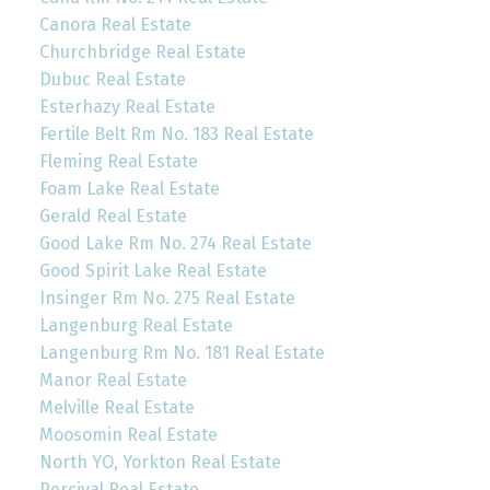
Canora Real Estate
Churchbridge Real Estate
Dubuc Real Estate
Esterhazy Real Estate
Fertile Belt Rm No. 183 Real Estate
Fleming Real Estate
Foam Lake Real Estate
Gerald Real Estate
Good Lake Rm No. 274 Real Estate
Good Spirit Lake Real Estate
Insinger Rm No. 275 Real Estate
Langenburg Real Estate
Langenburg Rm No. 181 Real Estate
Manor Real Estate
Melville Real Estate
Moosomin Real Estate
North YO, Yorkton Real Estate
Percival Real Estate