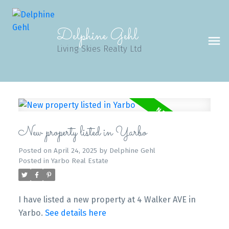
Delphine Gehl
Living Skies Realty Ltd
New property listed in Yarbo
Posted on
April 24, 2025
by
Delphine Gehl
Posted in
Yarbo Real Estate
I have listed a new property at 4 Walker AVE in
Yarbo.
See details here