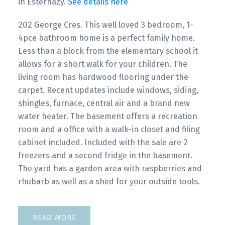
in Esterhazy.
See details here
202 George Cres. This well loved 3 bedroom, 1-
4pce bathroom home is a perfect family home.
Less than a block from the elementary school it
allows for a short walk for your children. The
living room has hardwood flooring under the
carpet. Recent updates include windows, siding,
shingles, furnace, central air and a brand new
water heater. The basement offers a recreation
room and a office with a walk-in closet and filing
cabinet included. Included with the sale are 2
freezers and a second fridge in the basement.
The yard has a garden area with raspberries and
rhubarb as well as a shed for your outside tools.
READ