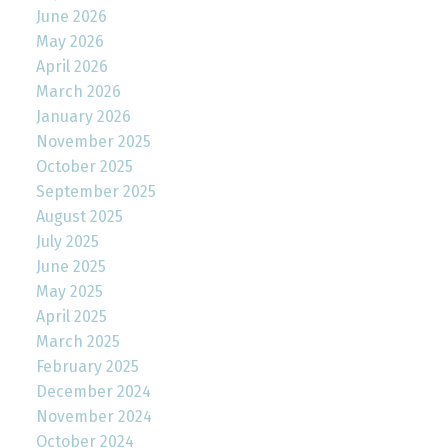
June 2026
May 2026
April 2026
March 2026
January 2026
November 2025
October 2025
September 2025
August 2025
July 2025
June 2025
May 2025
April 2025
March 2025
February 2025
December 2024
November 2024
October 2024