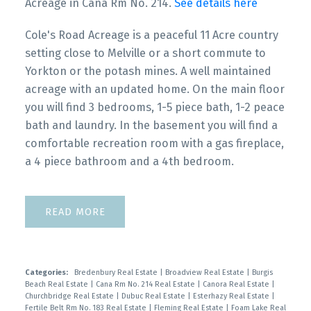
Acreage in Cana Rm No. 214.
See details here
Cole's Road Acreage is a peaceful 11 Acre country
setting close to Melville or a short commute to
Yorkton or the potash mines. A well maintained
acreage with an updated home. On the main floor
you will find 3 bedrooms, 1-5 piece bath, 1-2 peace
bath and laundry. In the basement you will find a
comfortable recreation room with a gas fireplace,
a 4 piece bathroom and a 4th bedroom.
READ
Categories:
Bredenbury Real Estate
|
Broadview Real Estate
|
Burgis
Beach Real Estate
|
Cana Rm No. 214 Real Estate
|
Canora Real Estate
|
Churchbridge Real Estate
|
Dubuc Real Estate
|
Esterhazy Real Estate
|
Fertile Belt Rm No. 183 Real Estate
|
Fleming Real Estate
|
Foam Lake Real