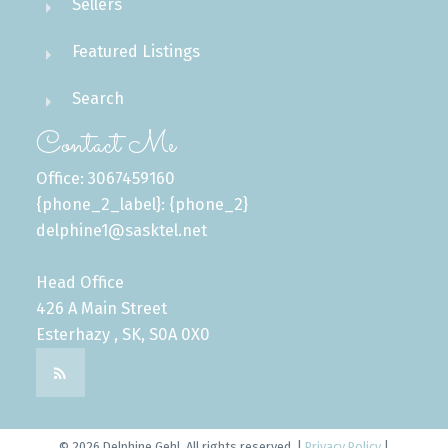
Sellers
Featured Listings
Search
Contact Me
Office: 3067459160
{phone_2_label}: {phone_2}
delphine1@sasktel.net
Head Office
426 A Main Street
Esterhazy , SK, S0A 0X0
© 2026 Delphine Gehl. All rights reserved. |
Privacy Policy
|