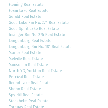
Fleming Real Estate
Foam Lake Real Estate
Gerald Real Estate
Good Lake Rm No. 274 Real Estate
Good Spirit Lake Real Estate
Insinger Rm No. 275 Real Estate
Langenburg Real Estate
Langenburg Rm No. 181 Real Estate
Manor Real Estate
Melville Real Estate
Moosomin Real Estate
North YO, Yorkton Real Estate
Percival Real Estate
Round Lake Real Estate
Sheho Real Estate
Spy Hill Real Estate
Stockholm Real Estate
Torquay Real Estate