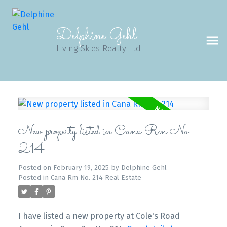
Delphine Gehl
Living Skies Realty Ltd
New property listed in Cana Rm No.
214
Posted on
February 19, 2025
by
Delphine Gehl
Posted in
Cana Rm No. 214 Real Estate
I have listed a new property at Cole's Road