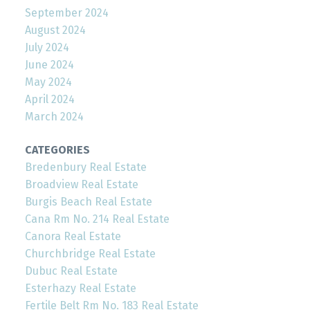
September 2024
August 2024
July 2024
June 2024
May 2024
April 2024
March 2024
CATEGORIES
Bredenbury Real Estate
Broadview Real Estate
Burgis Beach Real Estate
Cana Rm No. 214 Real Estate
Canora Real Estate
Churchbridge Real Estate
Dubuc Real Estate
Esterhazy Real Estate
Fertile Belt Rm No. 183 Real Estate