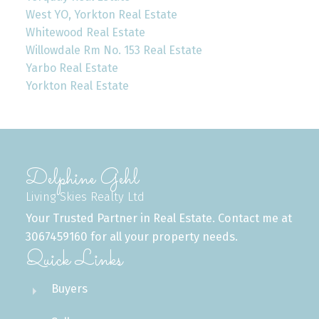
West YO, Yorkton Real Estate
Whitewood Real Estate
Willowdale Rm No. 153 Real Estate
Yarbo Real Estate
Yorkton Real Estate
Delphine Gehl
Living Skies Realty Ltd
Your Trusted Partner in Real Estate. Contact me at
3067459160 for all your property needs.
Quick Links
Buyers