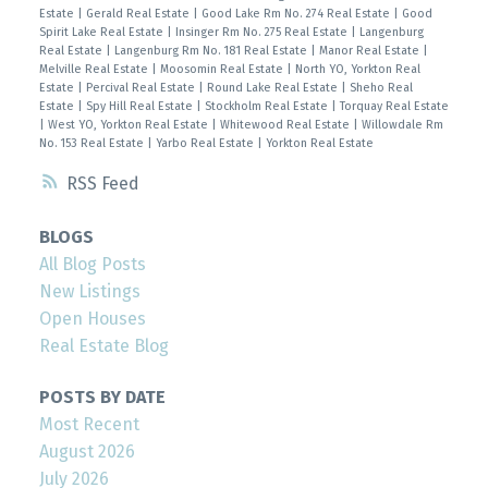
Estate
|
Gerald Real Estate
|
Good Lake Rm No. 274 Real Estate
|
Good
Spirit Lake Real Estate
|
Insinger Rm No. 275 Real Estate
|
Langenburg
Real Estate
|
Langenburg Rm No. 181 Real Estate
|
Manor Real Estate
|
Melville Real Estate
|
Moosomin Real Estate
|
North YO, Yorkton Real
Estate
|
Percival Real Estate
|
Round Lake Real Estate
|
Sheho Real
Estate
|
Spy Hill Real Estate
|
Stockholm Real Estate
|
Torquay Real Estate
|
West YO, Yorkton Real Estate
|
Whitewood Real Estate
|
Willowdale Rm
No. 153 Real Estate
|
Yarbo Real Estate
|
Yorkton Real Estate
RSS
BLOGS
All Blog Posts
New Listings
Open Houses
Real Estate Blog
POSTS BY DATE
Most Recent
August 2026
July 2026