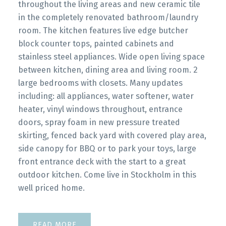
throughout the living areas and new ceramic tile
in the completely renovated bathroom/laundry
room. The kitchen features live edge butcher
block counter tops, painted cabinets and
stainless steel appliances. Wide open living space
between kitchen, dining area and living room. 2
large bedrooms with closets. Many updates
including: all appliances, water softener, water
heater, vinyl windows throughout, entrance
doors, spray foam in new pressure treated
skirting, fenced back yard with covered play area,
side canopy for BBQ or to park your toys, large
front entrance deck with the start to a great
outdoor kitchen. Come live in Stockholm in this
well priced home.
READ