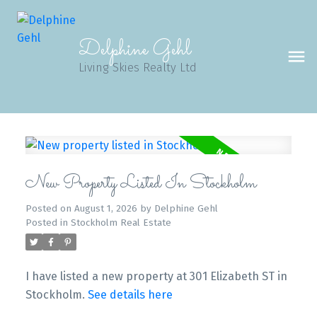
Delphine Gehl
Living Skies Realty Ltd
New Property Listed In Stockholm
Posted on
August 1, 2026
by
Delphine Gehl
Posted in
Stockholm Real Estate
I have listed a new property at 301 Elizabeth ST in
Stockholm.
See details here