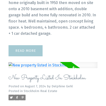
home originally built in 1950 then moved on site
onto a 2010 basement with addition, double
garage build and home fully renovated in 2010. In
floor heat. Well maintained, open concept living
space. 4 bedrooms, 4 bathrooms. 2 car attached
+ 1 car detached garage.
READ
New Property Listed In Stockholm
Posted on
August 7, 2024
by
Delphine Gehl
Posted in
Stockholm Real Estate