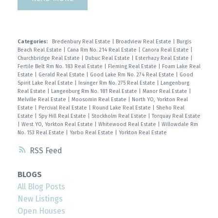
Categories:
Bredenbury Real Estate
|
Broadview Real Estate
|
Burgis
Beach Real Estate
|
Cana Rm No. 214 Real Estate
|
Canora Real Estate
|
Churchbridge Real Estate
|
Dubuc Real Estate
|
Esterhazy Real Estate
|
Fertile Belt Rm No. 183 Real Estate
|
Fleming Real Estate
|
Foam Lake Real
Estate
|
Gerald Real Estate
|
Good Lake Rm No. 274 Real Estate
|
Good
Spirit Lake Real Estate
|
Insinger Rm No. 275 Real Estate
|
Langenburg
Real Estate
|
Langenburg Rm No. 181 Real Estate
|
Manor Real Estate
|
Melville Real Estate
|
Moosomin Real Estate
|
North YO, Yorkton Real
Estate
|
Percival Real Estate
|
Round Lake Real Estate
|
Sheho Real
Estate
|
Spy Hill Real Estate
|
Stockholm Real Estate
|
Torquay Real Estate
|
West YO, Yorkton Real Estate
|
Whitewood Real Estate
|
Willowdale Rm
No. 153 Real Estate
|
Yarbo Real Estate
|
Yorkton Real Estate
RSS
BLOGS
All Blog Posts
New Listings
Open Houses