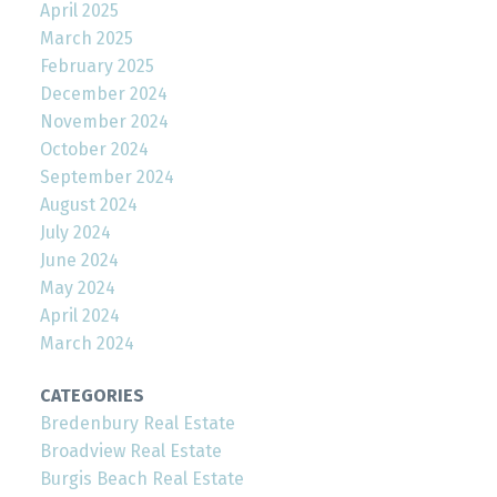
April 2025
March 2025
February 2025
December 2024
November 2024
October 2024
September 2024
August 2024
July 2024
June 2024
May 2024
April 2024
March 2024
CATEGORIES
Bredenbury Real Estate
Broadview Real Estate
Burgis Beach Real Estate