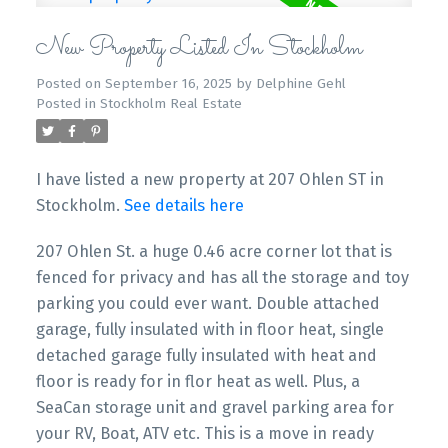
New Property Listed In Stockholm
Posted on
September 16, 2025
by
Delphine Gehl
Posted in
Stockholm Real Estate
I have listed a new property at 207 Ohlen ST in
Stockholm.
See details here
207 Ohlen St. a huge 0.46 acre corner lot that is
fenced for privacy and has all the storage and toy
parking you could ever want. Double attached
garage, fully insulated with in floor heat, single
detached garage fully insulated with heat and
floor is ready for in flor heat as well. Plus, a
SeaCan storage unit and gravel parking area for
your RV, Boat, ATV etc. This is a move in ready