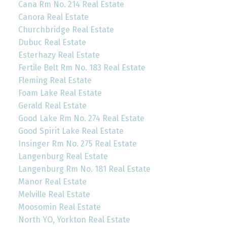
Cana Rm No. 214 Real Estate
Canora Real Estate
Churchbridge Real Estate
Dubuc Real Estate
Esterhazy Real Estate
Fertile Belt Rm No. 183 Real Estate
Fleming Real Estate
Foam Lake Real Estate
Gerald Real Estate
Good Lake Rm No. 274 Real Estate
Good Spirit Lake Real Estate
Insinger Rm No. 275 Real Estate
Langenburg Real Estate
Langenburg Rm No. 181 Real Estate
Manor Real Estate
Melville Real Estate
Moosomin Real Estate
North YO, Yorkton Real Estate