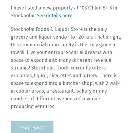
I have listed a new property at 103 Ohlen ST S in
Stockholm.
See details here
Stockholm Foods & Liquor Store is the only
grocery and liquor vendor for 20 km. That's right,
this commercial opportunity is the only game in
town!!! Live your entrepreneurial dreams with
space to expand into many different revenue
streams! Stockholm Foods currently offers
groceries, liquor, cigarettes and lottery. There is
space to expand into a butcher shop, with 2 walk
in cooler areas, a restaurant, bakery or any
number of different avenues of revenue
producing ventures.
READ