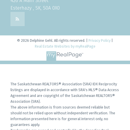
426 A Main Street
Esterhazy , SK, S0A 0X0
© 2026 Delphine Gehl. All rights reserved. |
Privacy Policy
|
Real Estate Websites by myRealPage
The Saskatchewan REALTORS® Association (SRA) IDX Reciprocity
listings are displayed in accordance with SRA's MLS® Data Access
Agreement and are copyright of the Saskatchewan REALTORS®
Association (SRA).
The above information is from sources deemed reliable but
should not be relied upon without independent verification. The
information presented here is for general interest only, no
guarantees apply.