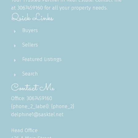
at 3067459160 for all your property needs.
Quick Links
Buyers
Sellers
Featured Listings
Search
Contact Me
Office: 3067459160
{phone_2_label}: {phone_2}
delphine1@sasktel.net
Head Office