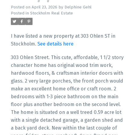
Posted on
April 23, 2026
by
Delphine Gehl
Posted in
Stockholm Real Estate
I have listed a new property at 303 Ohlen ST in
Stockholm.
See details here
303 Ohlen Street. This cute, affordable, 1 1/2 story
character home has original wood trim work,
hardwood floors, & craftsman interior doors with
glass. 2 very large porches, the front porch would
make an excellent home office or craft room. 2
bedrooms with 1-3 piece bathroom on the main
floor plus another bedroom on the second level.
The home is situated on a well treed 0.59 acre lot
with a single detached garage, a garden shed and
a back yard deck. New within the last couple of