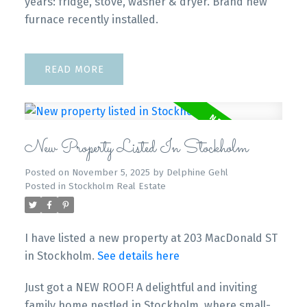
years: fridge, stove, washer & dryer. Brand new
furnace recently installed.
READ
New Property Listed In Stockholm
Posted on
November 5, 2025
by
Delphine Gehl
Posted in
Stockholm Real Estate
I have listed a new property at 203 MacDonald ST
in Stockholm.
See details here
Just got a NEW ROOF! A delightful and inviting
family home nestled in Stockholm, where small-