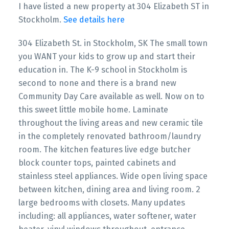
I have listed a new property at 304 Elizabeth ST in
Stockholm.
See details here
304 Elizabeth St. in Stockholm, SK The small town
you WANT your kids to grow up and start their
education in. The K-9 school in Stockholm is
second to none and there is a brand new
Community Day Care available as well. Now on to
this sweet little mobile home. Laminate
throughout the living areas and new ceramic tile
in the completely renovated bathroom/laundry
room. The kitchen features live edge butcher
block counter tops, painted cabinets and
stainless steel appliances. Wide open living space
between kitchen, dining area and living room. 2
large bedrooms with closets. Many updates
including: all appliances, water softener, water