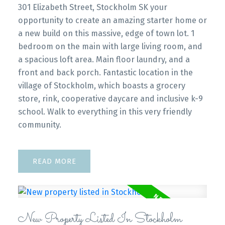
301 Elizabeth Street, Stockholm SK your
opportunity to create an amazing starter home or
a new build on this massive, edge of town lot. 1
bedroom on the main with large living room, and
a spacious loft area. Main floor laundry, and a
front and back porch. Fantastic location in the
village of Stockholm, which boasts a grocery
store, rink, cooperative daycare and inclusive k-9
school. Walk to everything in this very friendly
community.
READ
New Property Listed In Stockholm