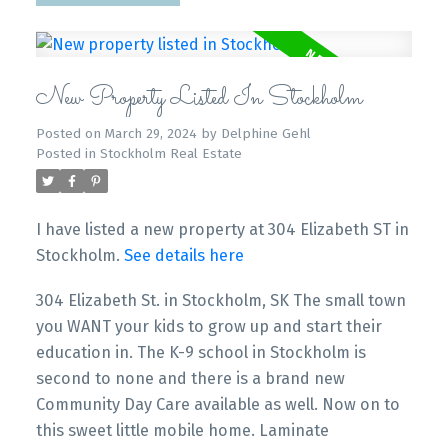
New Property Listed In Stockholm
Posted on
March 29, 2024
by
Delphine Gehl
Posted in
Stockholm Real Estate
I have listed a new property at 304 Elizabeth ST in
Stockholm.
See details here
304 Elizabeth St. in Stockholm, SK The small town
you WANT your kids to grow up and start their
education in. The K-9 school in Stockholm is
second to none and there is a brand new
Community Day Care available as well. Now on to
this sweet little mobile home. Laminate