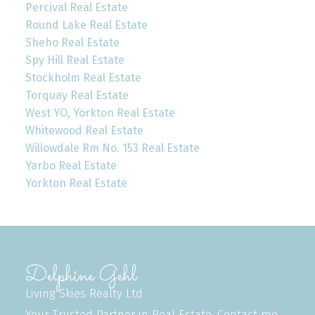
Percival Real Estate
Round Lake Real Estate
Sheho Real Estate
Spy Hill Real Estate
Stockholm Real Estate
Torquay Real Estate
West YO, Yorkton Real Estate
Whitewood Real Estate
Willowdale Rm No. 153 Real Estate
Yarbo Real Estate
Yorkton Real Estate
Delphine Gehl
Living Skies Realty Ltd
Your Trusted Partner in Real Estate. Contact me