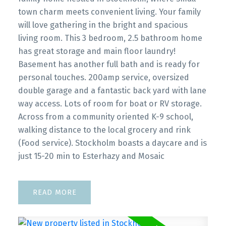
town charm meets convenient living. Your family
will love gathering in the bright and spacious
living room. This 3 bedroom, 2.5 bathroom home
has great storage and main floor laundry!
Basement has another full bath and is ready for
personal touches. 200amp service, oversized
double garage and a fantastic back yard with lane
way access. Lots of room for boat or RV storage.
Across from a community oriented K-9 school,
walking distance to the local grocery and rink
(Food service). Stockholm boasts a daycare and is
just 15-20 min to Esterhazy and Mosaic
READ