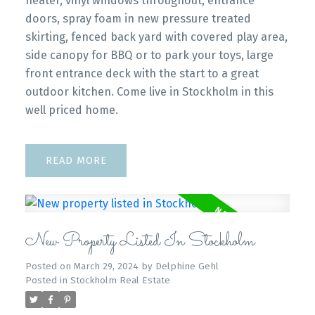
heater, vinyl windows throughout, entrance
doors, spray foam in new pressure treated
skirting, fenced back yard with covered play area,
side canopy for BBQ or to park your toys, large
front entrance deck with the start to a great
outdoor kitchen. Come live in Stockholm in this
well priced home.
READ
New Property Listed In Stockholm
Posted on
March 29, 2024
by
Delphine Gehl
Posted in
Stockholm Real Estate