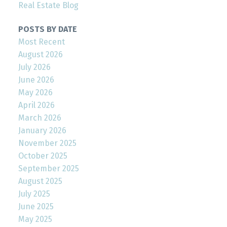
Real Estate Blog
POSTS BY DATE
Most Recent
August 2026
July 2026
June 2026
May 2026
April 2026
March 2026
January 2026
November 2025
October 2025
September 2025
August 2025
July 2025
June 2025
May 2025