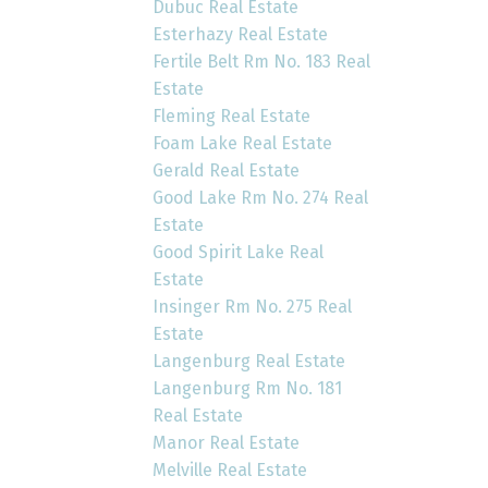
Dubuc Real Estate
Esterhazy Real Estate
Fertile Belt Rm No. 183 Real
Estate
Fleming Real Estate
Foam Lake Real Estate
Gerald Real Estate
Good Lake Rm No. 274 Real
Estate
Good Spirit Lake Real
Estate
Insinger Rm No. 275 Real
Estate
Langenburg Real Estate
Langenburg Rm No. 181
Real Estate
Manor Real Estate
Melville Real Estate