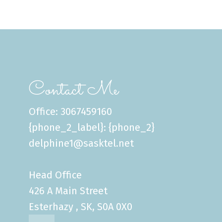
Contact Me
Office: 3067459160
{phone_2_label}: {phone_2}
delphine1@sasktel.net
Head Office
426 A Main Street
Esterhazy , SK, S0A 0X0