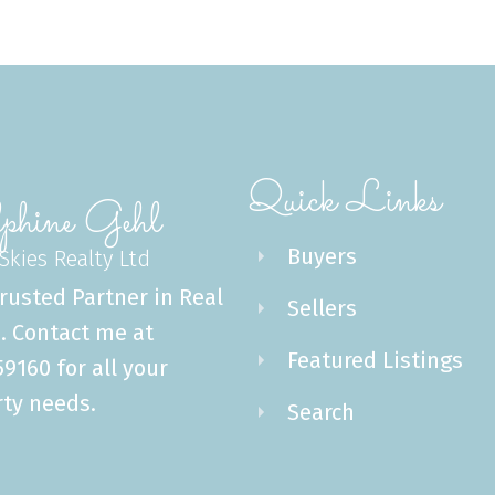
Quick Links
phine Gehl
Buyers
 Skies Realty Ltd
rusted Partner in Real
Sellers
. Contact me at
Featured Listings
9160 for all your
ty needs.
Search