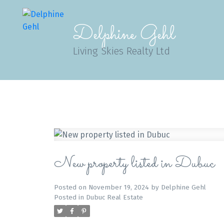
Delphine Gehl
Living Skies Realty Ltd
New property listed in Dubuc
Posted on
November 19, 2024
by
Delphine Gehl
Posted in
Dubuc Real Estate