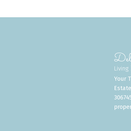
Del
Living
Your T
Estate
306745
proper