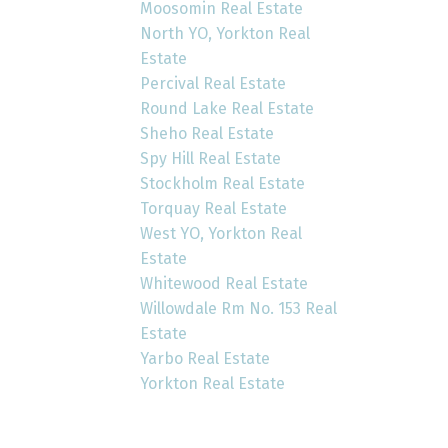
Moosomin Real Estate
North YO, Yorkton Real
Estate
Percival Real Estate
Round Lake Real Estate
Sheho Real Estate
Spy Hill Real Estate
Stockholm Real Estate
Torquay Real Estate
West YO, Yorkton Real
Estate
Whitewood Real Estate
Willowdale Rm No. 153 Real
Estate
Yarbo Real Estate
Yorkton Real Estate