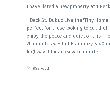
I have listed a new property at 1 Bec
1 Beck St. Dubuc Live the 'Tiny Home'
perfect for those looking to cut thei
enjoy the peace and quiet of this fri
20 minutes west of Esterhazy & 40 mi
highway 9 for an easy commute.
RSS