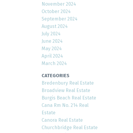
November 2024
October 2024
September 2024
August 2024
July 2024
June 2024
May 2024
April 2024
March 2024
CATEGORIES
Bredenbury Real Estate
Broadview Real Estate
Burgis Beach Real Estate
Cana Rm No. 214 Real
Estate
Canora Real Estate
Churchbridge Real Estate