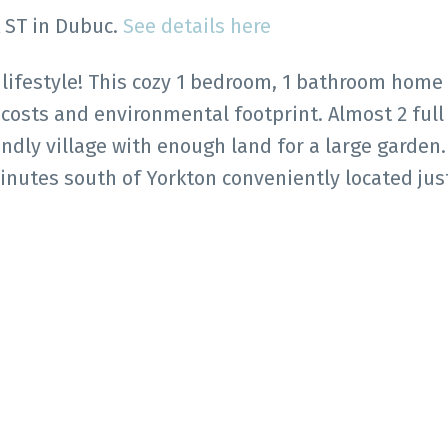
k ST in Dubuc.
See details here
 lifestyle! This cozy 1 bedroom, 1 bathroom home 
r costs and environmental footprint. Almost 2 full
endly village with enough land for a large garden.
nutes south of Yorkton conveniently located just