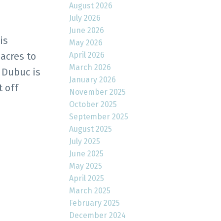
August 2026
July 2026
June 2026
is
May 2026
April 2026
 acres to
March 2026
 Dubuc is
January 2026
 off
November 2025
October 2025
September 2025
August 2025
July 2025
June 2025
May 2025
April 2025
March 2025
February 2025
December 2024