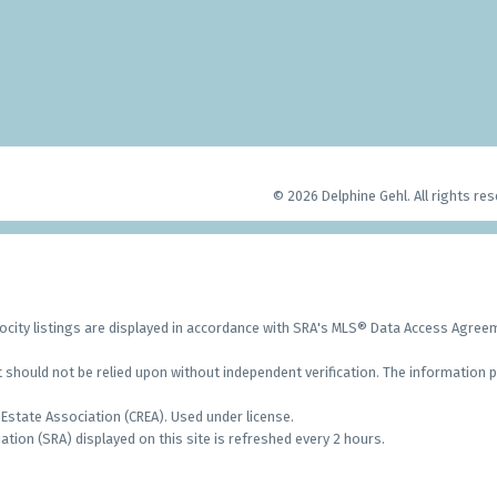
© 2026 Delphine Gehl. All rights res
city listings are displayed in accordance with SRA's MLS® Data Access Agre
should not be relied upon without independent verification. The information p
Estate Association (CREA). Used under license.
on (SRA) displayed on this site is refreshed every 2 hours.