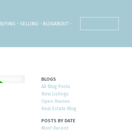
BUYING
SELLING
BLOG
ABOUT
CONTACT ME
BLOGS
All Blog Posts
New Listings
Open Houses
Real Estate Blog
POSTS BY DATE
Most Recent