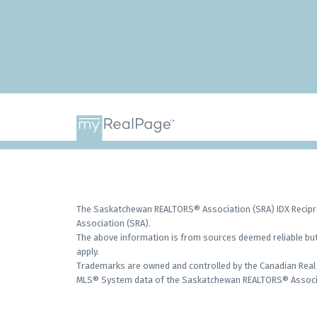
The Saskatchewan REALTORS® Association (SRA) IDX Recipro
Association (SRA).
The above information is from sources deemed reliable but 
apply.
Trademarks are owned and controlled by the Canadian Real 
MLS® System data of the Saskatchewan REALTORS® Associati