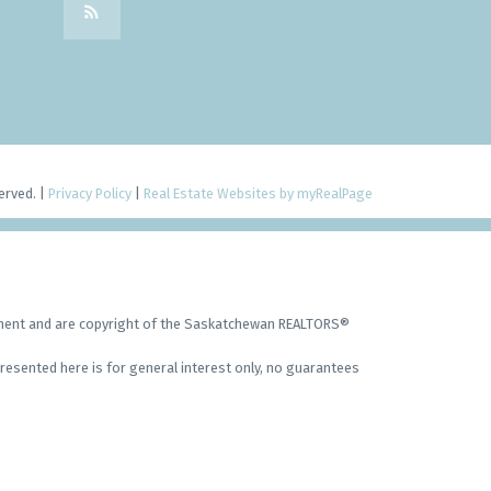
erved. |
Privacy Policy
|
Real Estate Websites by myRealPage
ement and are copyright of the Saskatchewan REALTORS®
resented here is for general interest only, no guarantees