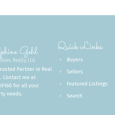
Quick Links
phine Gehl
Buyers
 Skies Realty Ltd
rusted Partner in Real
Sellers
. Contact me at
Featured Listings
9160 for all your
ty needs.
Search