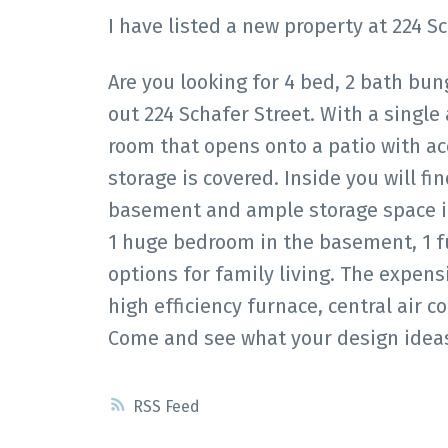
I have listed a new property at 224 S
Are you looking for 4 bed, 2 bath bu
out 224 Schafer Street. With a single
room that opens onto a patio with ac
storage is covered. Inside you will fin
basement and ample storage space in
1 huge bedroom in the basement, 1 fu
options for family living. The expen
high efficiency furnace, central air c
Come and see what your design ideas
RSS