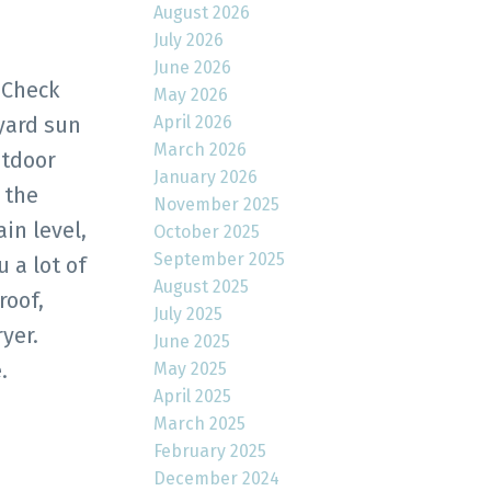
August 2026
July 2026
June 2026
 Check
May 2026
April 2026
 yard sun
March 2026
utdoor
January 2026
 the
November 2025
in level,
October 2025
September 2025
 a lot of
August 2025
roof,
July 2025
yer.
June 2025
.
May 2025
April 2025
March 2025
February 2025
December 2024