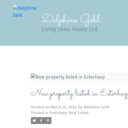
Delphine Gehl
Living Skies Realty Ltd
New property listed in Esterhaz
Posted on
March 29, 2024
by
Delphine Gehl
Posted in
Esterhazy Real Estate