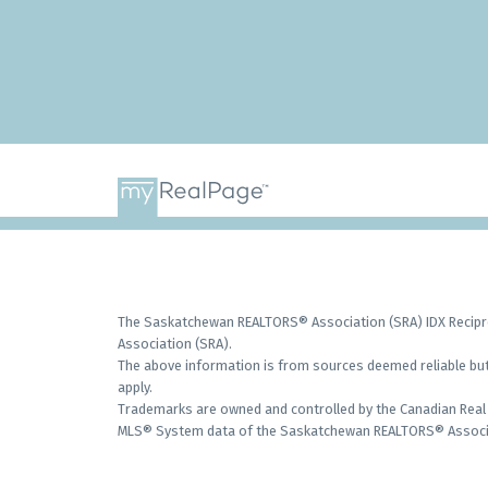
The Saskatchewan REALTORS® Association (SRA) IDX Recipro
Association (SRA).
The above information is from sources deemed reliable but 
apply.
Trademarks are owned and controlled by the Canadian Real 
MLS® System data of the Saskatchewan REALTORS® Associati