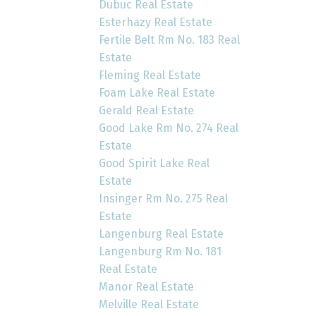
Dubuc Real Estate
Esterhazy Real Estate
Fertile Belt Rm No. 183 Real
Estate
Fleming Real Estate
Foam Lake Real Estate
Gerald Real Estate
Good Lake Rm No. 274 Real
Estate
Good Spirit Lake Real
Estate
Insinger Rm No. 275 Real
Estate
Langenburg Real Estate
Langenburg Rm No. 181
Real Estate
Manor Real Estate
Melville Real Estate