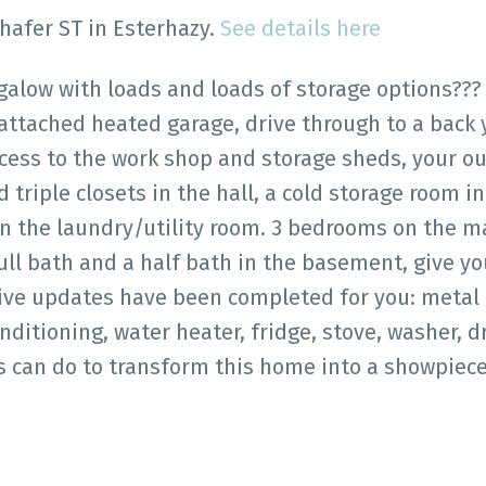
chafer ST in Esterhazy.
See details here
ngalow with loads and loads of storage options???
 attached heated garage, drive through to a back
cess to the work shop and storage sheds, your o
d triple closets in the hall, a cold storage room in
 the laundry/utility room. 3 bedrooms on the ma
ll bath and a half bath in the basement, give you
sive updates have been completed for you: metal 
onditioning, water heater, fridge, stove, washer, dr
 can do to transform this home into a showpiece