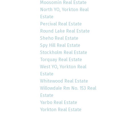
Moosomin Real Estate
North YO, Yorkton Real
Estate
Percival Real Estate
Round Lake Real Estate
Sheho Real Estate
Spy Hill Real Estate
Stockholm Real Estate
Torquay Real Estate
West YO, Yorkton Real
Estate
Whitewood Real Estate
Willowdale Rm No. 153 Real
Estate
Yarbo Real Estate
Yorkton Real Estate