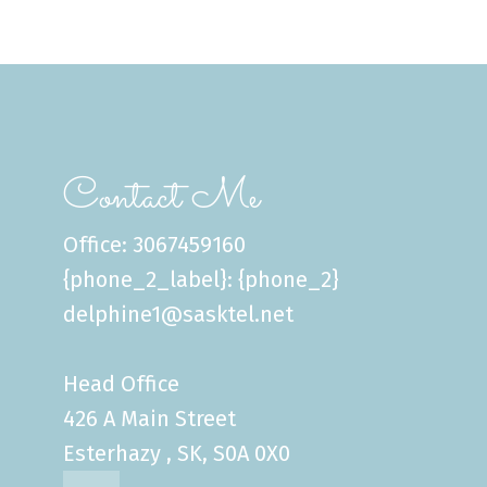
Contact Me
Office: 3067459160
{phone_2_label}: {phone_2}
delphine1@sasktel.net
Head Office
426 A Main Street
Esterhazy , SK, S0A 0X0