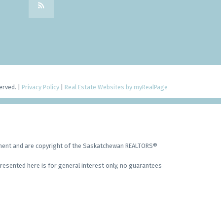
erved. |
Privacy Policy
|
Real Estate Websites by myRealPage
ement and are copyright of the Saskatchewan REALTORS®
resented here is for general interest only, no guarantees