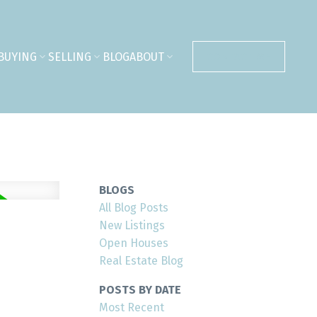
BUYING
SELLING
BLOG
ABOUT
CONTACT ME
BLOGS
All Blog Posts
New Listings
Open Houses
Real Estate Blog
POSTS BY DATE
Most Recent