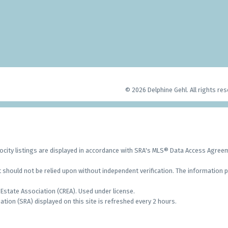
© 2026 Delphine Gehl. All rights res
city listings are displayed in accordance with SRA's MLS® Data Access Agre
should not be relied upon without independent verification. The information p
Estate Association (CREA). Used under license.
on (SRA) displayed on this site is refreshed every 2 hours.