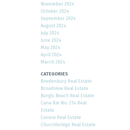
November 2024
October 2024
September 2024
August 2024
July 2024
June 2024
May 2024
April 2024
March 2024
CATEGORIES
Bredenbury Real Estate
Broadview Real Estate
Burgis Beach Real Estate
Cana Rm No. 214 Real
Estate
Canora Real Estate
Churchbridge Real Estate