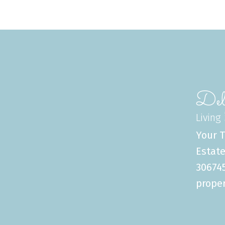
Del
Living
Your T
Estate
306745
proper