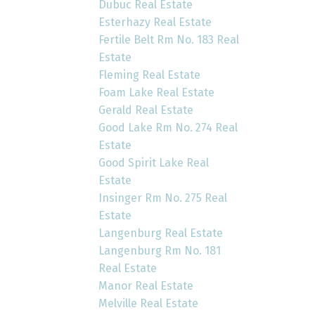
Dubuc Real Estate
Esterhazy Real Estate
Fertile Belt Rm No. 183 Real
Estate
Fleming Real Estate
Foam Lake Real Estate
Gerald Real Estate
Good Lake Rm No. 274 Real
Estate
Good Spirit Lake Real
Estate
Insinger Rm No. 275 Real
Estate
Langenburg Real Estate
Langenburg Rm No. 181
Real Estate
Manor Real Estate
Melville Real Estate