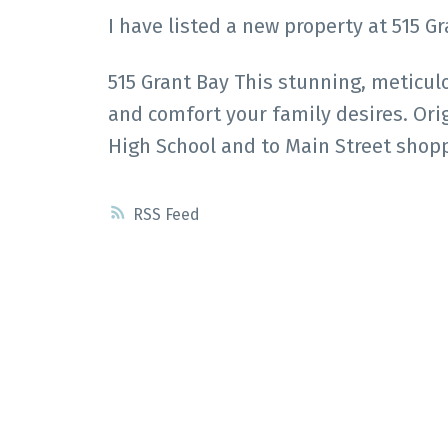
I have listed a new property at 515 G
515 Grant Bay This stunning, meticu
and comfort your family desires. Ori
High School and to Main Street shop
RSS