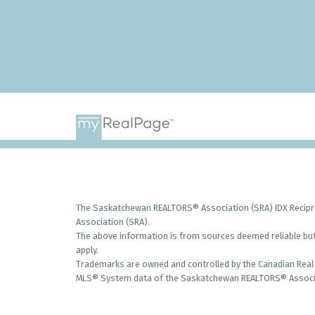
The Saskatchewan REALTORS® Association (SRA) IDX Recipro
Association (SRA).
The above information is from sources deemed reliable but 
apply.
Trademarks are owned and controlled by the Canadian Real 
MLS® System data of the Saskatchewan REALTORS® Associati