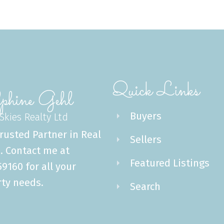
Quick Links
phine Gehl
Buyers
 Skies Realty Ltd
rusted Partner in Real
Sellers
. Contact me at
Featured Listings
9160 for all your
ty needs.
Search