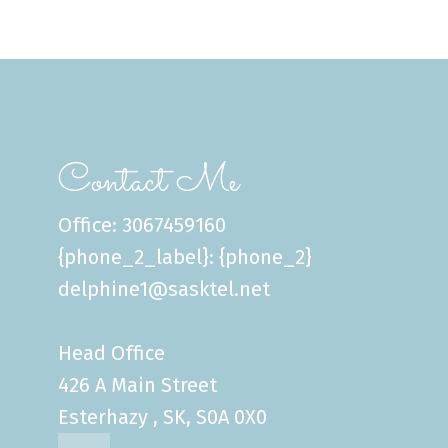
Contact Me
Office: 3067459160
{phone_2_label}: {phone_2}
delphine1@sasktel.net
Head Office
426 A Main Street
Esterhazy , SK, S0A 0X0