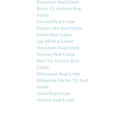
Moosomin Real Estate
North YO, Yorkton Real
Estate
Percival Real Estate
Round Lake Real Estate
Sheho Real Estate
Spy Hill Real Estate
Stockholm Real Estate
Torquay Real Estate
West YO, Yorkton Real
Estate
Whitewood Real Estate
Willowdale Rm No. 153 Real
Estate
Yarbo Real Estate
Yorkton Real Estate