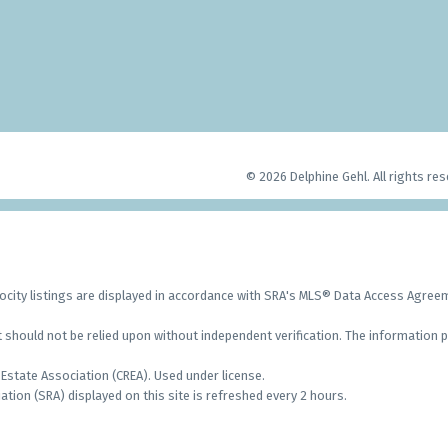
© 2026 Delphine Gehl. All rights res
city listings are displayed in accordance with SRA's MLS® Data Access Agre
should not be relied upon without independent verification. The information p
Estate Association (CREA). Used under license.
on (SRA) displayed on this site is refreshed every 2 hours.