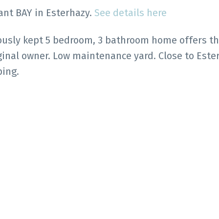
rant BAY in Esterhazy.
See details here
lously kept 5 bedroom, 3 bathroom home offers t
ginal owner. Low maintenance yard. Close to Este
ping.