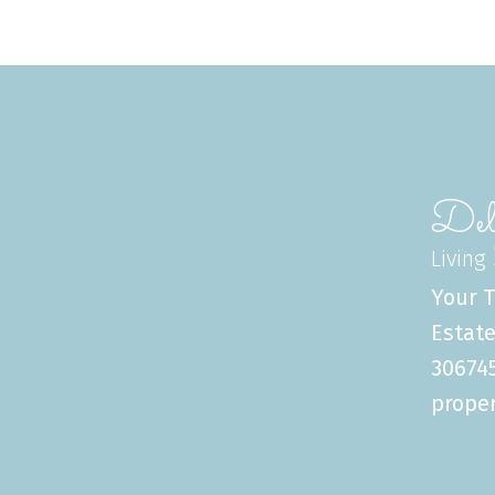
Del
Living
Your T
Estate
306745
proper