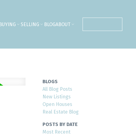
BUYING
SELLING
BLOG
ABOUT
CONTACT ME
BLOGS
All Blog Posts
New Listings
Open Houses
Real Estate Blog
POSTS BY DATE
Most Recent