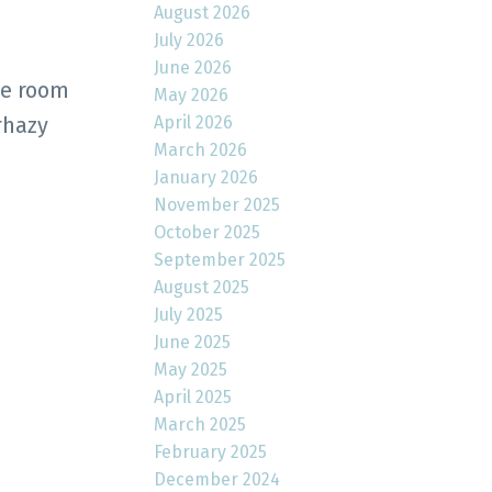
August 2026
July 2026
June 2026
he room
May 2026
April 2026
rhazy
March 2026
January 2026
November 2025
October 2025
September 2025
August 2025
July 2025
June 2025
May 2025
April 2025
March 2025
February 2025
December 2024