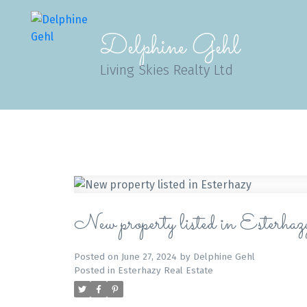
Delphine Gehl
Living Skies Realty Ltd
New property listed in Esterhaz
Posted on
June 27, 2024
by
Delphine Gehl
Posted in
Esterhazy Real Estate