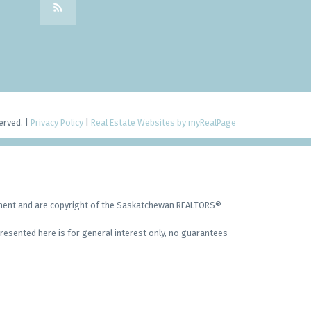
erved. |
Privacy Policy
|
Real Estate Websites by myRealPage
ement and are copyright of the Saskatchewan REALTORS®
resented here is for general interest only, no guarantees