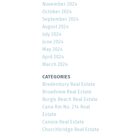
November 2024
October 2024
September 2024
August 2024
July 2024
June 2024
May 2024
April 2024
March 2024
CATEGORIES
Bredenbury Real Estate
Broadview Real Estate
Burgis Beach Real Estate
Cana Rm No. 214 Real
Estate
Canora Real Estate
Churchbridge Real Estate