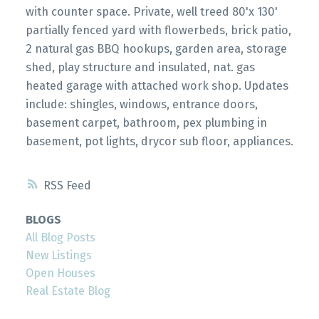
with counter space. Private, well treed 80'x 130'
partially fenced yard with flowerbeds, brick patio,
2 natural gas BBQ hookups, garden area, storage
shed, play structure and insulated, nat. gas
heated garage with attached work shop. Updates
include: shingles, windows, entrance doors,
basement carpet, bathroom, pex plumbing in
basement, pot lights, drycor sub floor, appliances.
RSS
BLOGS
All Blog Posts
New Listings
Open Houses
Real Estate Blog