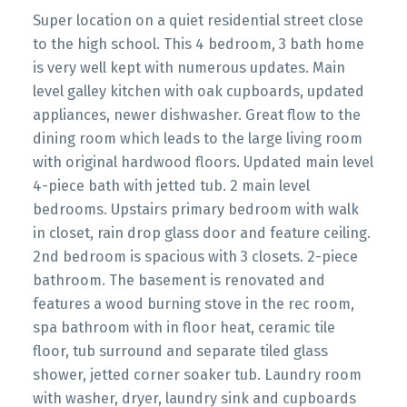
Super location on a quiet residential street close
to the high school. This 4 bedroom, 3 bath home
is very well kept with numerous updates. Main
level galley kitchen with oak cupboards, updated
appliances, newer dishwasher. Great flow to the
dining room which leads to the large living room
with original hardwood floors. Updated main level
4-piece bath with jetted tub. 2 main level
bedrooms. Upstairs primary bedroom with walk
in closet, rain drop glass door and feature ceiling.
2nd bedroom is spacious with 3 closets. 2-piece
bathroom. The basement is renovated and
features a wood burning stove in the rec room,
spa bathroom with in floor heat, ceramic tile
floor, tub surround and separate tiled glass
shower, jetted corner soaker tub. Laundry room
with washer, dryer, laundry sink and cupboards