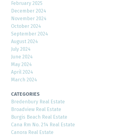
February 2025
December 2024
November 2024
October 2024
September 2024
August 2024
July 2024
June 2024
May 2024
April 2024
March 2024
CATEGORIES
Bredenbury Real Estate
Broadview Real Estate
Burgis Beach Real Estate
Cana Rm No. 214 Real Estate
Canora Real Estate