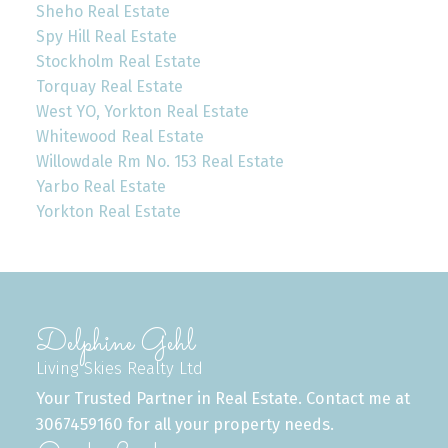
Sheho Real Estate
Spy Hill Real Estate
Stockholm Real Estate
Torquay Real Estate
West YO, Yorkton Real Estate
Whitewood Real Estate
Willowdale Rm No. 153 Real Estate
Yarbo Real Estate
Yorkton Real Estate
Delphine Gehl
Living Skies Realty Ltd
Your Trusted Partner in Real Estate. Contact me at
3067459160 for all your property needs.