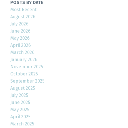
POSTS BY DATE
Most Recent
August 2026
July 2026
June 2026
May 2026
April 2026
March 2026
January 2026
November 2025
October 2025
September 2025
August 2025
July 2025
June 2025
May 2025
April 2025
March 2025