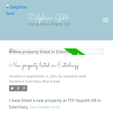
Delphine Gehl
Living Skies Realty Ltd
New property listed in Esterhazy
Posted on
September 4, 2024
by
Delphine Gehl
Posted in
Esterhazy Real Estate
I have listed a new property at 1117 Asquith DR in
Esterhazy.
See details here