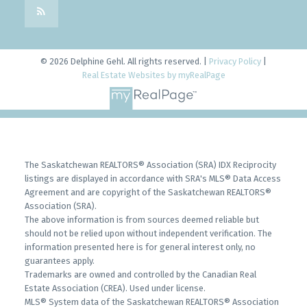
© 2026 Delphine Gehl. All rights reserved. |
Privacy Policy
|
Real Estate Websites by myRealPage
The Saskatchewan REALTORS® Association (SRA) IDX Reciprocity
listings are displayed in accordance with SRA's MLS® Data Access
Agreement and are copyright of the Saskatchewan REALTORS®
Association (SRA).
The above information is from sources deemed reliable but
should not be relied upon without independent verification. The
information presented here is for general interest only, no
guarantees apply.
Trademarks are owned and controlled by the Canadian Real
Estate Association (CREA). Used under license.
MLS® System data of the Saskatchewan REALTORS® Association