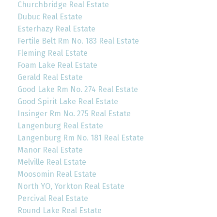
Churchbridge Real Estate
Dubuc Real Estate
Esterhazy Real Estate
Fertile Belt Rm No. 183 Real Estate
Fleming Real Estate
Foam Lake Real Estate
Gerald Real Estate
Good Lake Rm No. 274 Real Estate
Good Spirit Lake Real Estate
Insinger Rm No. 275 Real Estate
Langenburg Real Estate
Langenburg Rm No. 181 Real Estate
Manor Real Estate
Melville Real Estate
Moosomin Real Estate
North YO, Yorkton Real Estate
Percival Real Estate
Round Lake Real Estate