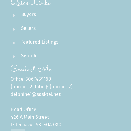
Quick Links
Buyers
Sellers
Featured Listings
Search
Contact Me
Office: 3067459160
{phone_2_label}: {phone_2}
delphine1@sasktel.net
Head Office
426 A Main Street
Esterhazy , SK, S0A 0X0