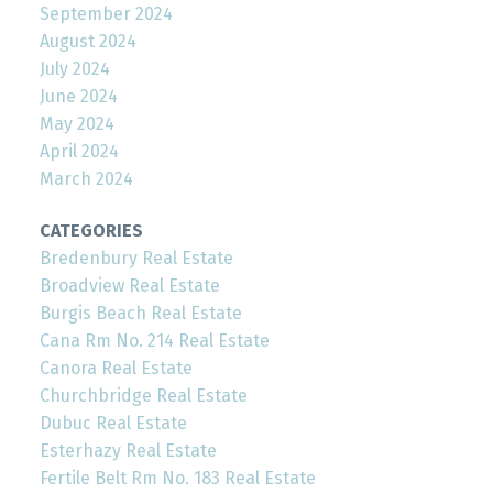
September 2024
August 2024
July 2024
June 2024
May 2024
April 2024
March 2024
CATEGORIES
Bredenbury Real Estate
Broadview Real Estate
Burgis Beach Real Estate
Cana Rm No. 214 Real Estate
Canora Real Estate
Churchbridge Real Estate
Dubuc Real Estate
Esterhazy Real Estate
Fertile Belt Rm No. 183 Real Estate