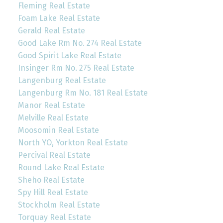
Fleming Real Estate
Foam Lake Real Estate
Gerald Real Estate
Good Lake Rm No. 274 Real Estate
Good Spirit Lake Real Estate
Insinger Rm No. 275 Real Estate
Langenburg Real Estate
Langenburg Rm No. 181 Real Estate
Manor Real Estate
Melville Real Estate
Moosomin Real Estate
North YO, Yorkton Real Estate
Percival Real Estate
Round Lake Real Estate
Sheho Real Estate
Spy Hill Real Estate
Stockholm Real Estate
Torquay Real Estate