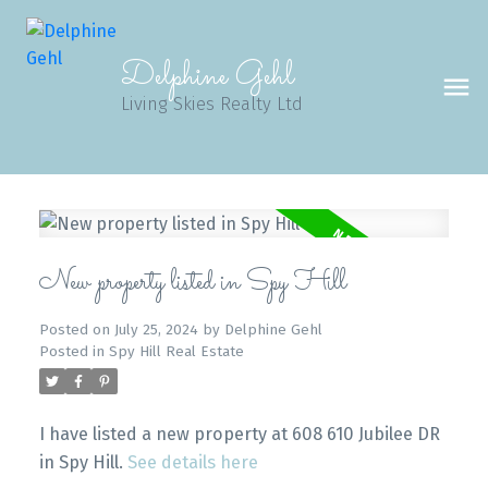
Delphine Gehl
Living Skies Realty Ltd
New property listed in Spy Hill
Posted on
July 25, 2024
by
Delphine Gehl
Posted in
Spy Hill Real Estate
I have listed a new property at 608 610 Jubilee DR
in Spy Hill.
See details here