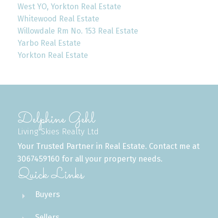
West YO, Yorkton Real Estate
Whitewood Real Estate
Willowdale Rm No. 153 Real Estate
Yarbo Real Estate
Yorkton Real Estate
Delphine Gehl
Living Skies Realty Ltd
Your Trusted Partner in Real Estate. Contact me at
3067459160 for all your property needs.
Quick Links
Buyers
Sellers