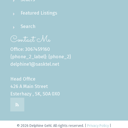
Featured Listings
Search
Contact Me
Office: 3067459160
{phone_2_label}: {phone_2}
delphine1@sasktel.net
Head Office
426 A Main Street
Esterhazy , SK, S0A 0X0
© 2026 Delphine Gehl. All rights reserved. |
Privacy Policy
|