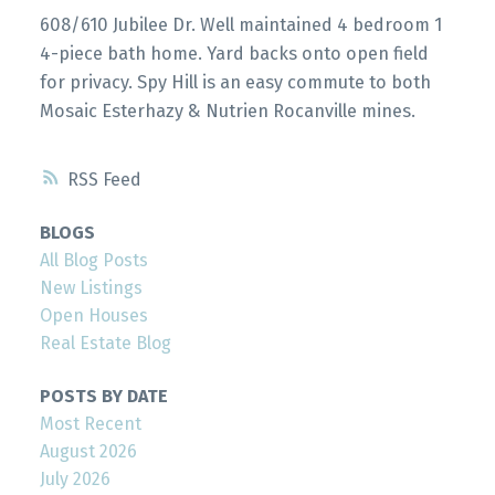
608/610 Jubilee Dr. Well maintained 4 bedroom 1
4-piece bath home. Yard backs onto open field
for privacy. Spy Hill is an easy commute to both
Mosaic Esterhazy & Nutrien Rocanville mines.
RSS
BLOGS
All Blog Posts
New Listings
Open Houses
Real Estate Blog
POSTS BY DATE
Most Recent
August 2026
July 2026