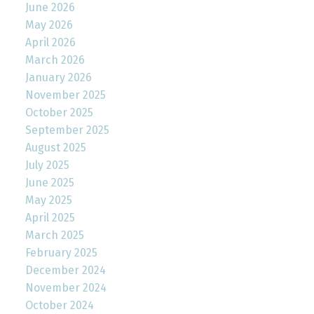
June 2026
May 2026
April 2026
March 2026
January 2026
November 2025
October 2025
September 2025
August 2025
July 2025
June 2025
May 2025
April 2025
March 2025
February 2025
December 2024
November 2024
October 2024