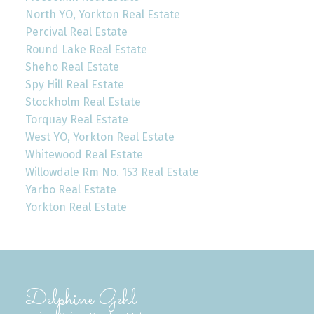
North YO, Yorkton Real Estate
Percival Real Estate
Round Lake Real Estate
Sheho Real Estate
Spy Hill Real Estate
Stockholm Real Estate
Torquay Real Estate
West YO, Yorkton Real Estate
Whitewood Real Estate
Willowdale Rm No. 153 Real Estate
Yarbo Real Estate
Yorkton Real Estate
Delphine Gehl