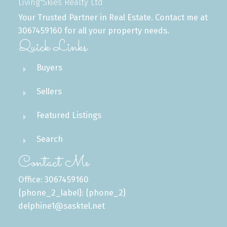
Living Skies Realty Ltd
Your Trusted Partner in Real Estate. Contact me at
3067459160 for all your property needs.
Quick Links
Buyers
Sellers
Featured Listings
Search
Contact Me
Office: 3067459160
{phone_2_label}: {phone_2}
delphine1@sasktel.net