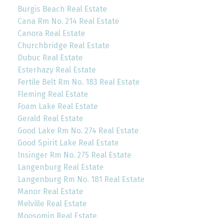
Burgis Beach Real Estate
Cana Rm No. 214 Real Estate
Canora Real Estate
Churchbridge Real Estate
Dubuc Real Estate
Esterhazy Real Estate
Fertile Belt Rm No. 183 Real Estate
Fleming Real Estate
Foam Lake Real Estate
Gerald Real Estate
Good Lake Rm No. 274 Real Estate
Good Spirit Lake Real Estate
Insinger Rm No. 275 Real Estate
Langenburg Real Estate
Langenburg Rm No. 181 Real Estate
Manor Real Estate
Melville Real Estate
Moosomin Real Estate