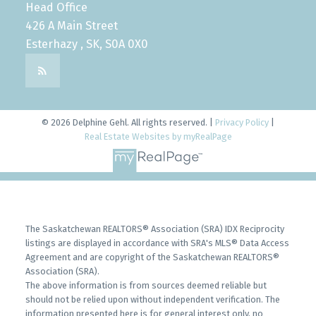
Head Office
426 A Main Street
Esterhazy , SK, S0A 0X0
© 2026 Delphine Gehl. All rights reserved. |
Privacy Policy
|
Real Estate Websites by myRealPage
The Saskatchewan REALTORS® Association (SRA) IDX Reciprocity
listings are displayed in accordance with SRA's MLS® Data Access
Agreement and are copyright of the Saskatchewan REALTORS®
Association (SRA).
The above information is from sources deemed reliable but
should not be relied upon without independent verification. The
information presented here is for general interest only, no