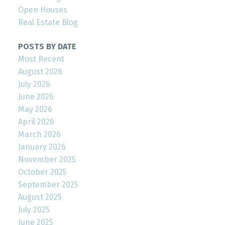
Open Houses
Real Estate Blog
POSTS BY DATE
Most Recent
August 2026
July 2026
June 2026
May 2026
April 2026
March 2026
January 2026
November 2025
October 2025
September 2025
August 2025
July 2025
June 2025