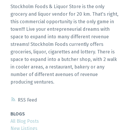
Stockholm Foods & Liquor Store is the only
grocery and liquor vendor for 20 km. That's right,
this commercial opportunity is the only game in
town!!! Live your entrepreneurial dreams with
space to expand into many different revenue
streams! Stockholm Foods currently offers
groceries, liquor, cigarettes and lottery. There is
space to expand into a butcher shop, with 2 walk
in cooler areas, a restaurant, bakery or any
number of different avenues of revenue
producing ventures.
RSS
BLOGS
All Blog Posts
New Listings