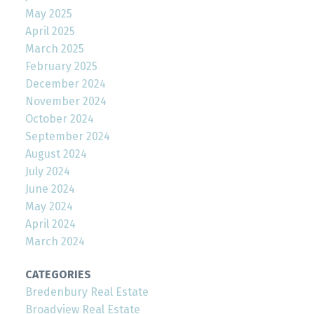
May 2025
April 2025
March 2025
February 2025
December 2024
November 2024
October 2024
September 2024
August 2024
July 2024
June 2024
May 2024
April 2024
March 2024
CATEGORIES
Bredenbury Real Estate
Broadview Real Estate