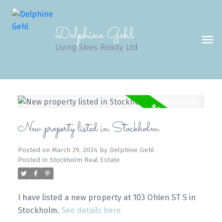
Delphine Gehl
Living Skies Realty Ltd
New property listed in Stockholm
Posted on
March 29, 2024
by
Delphine Gehl
Posted in
Stockholm Real Estate
I have listed a new property at 103 Ohlen ST S in
Stockholm.
See details here