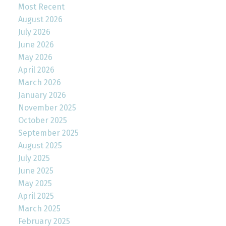
Most Recent
August 2026
July 2026
June 2026
May 2026
April 2026
March 2026
January 2026
November 2025
October 2025
September 2025
August 2025
July 2025
June 2025
May 2025
April 2025
March 2025
February 2025