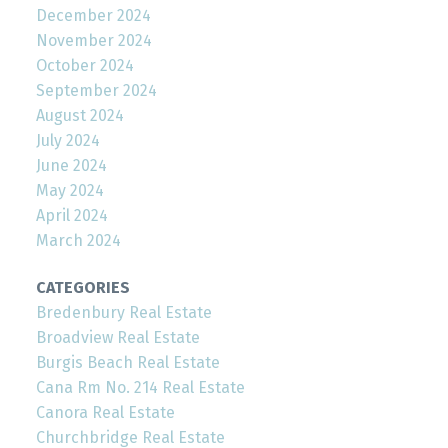
December 2024
November 2024
October 2024
September 2024
August 2024
July 2024
June 2024
May 2024
April 2024
March 2024
CATEGORIES
Bredenbury Real Estate
Broadview Real Estate
Burgis Beach Real Estate
Cana Rm No. 214 Real Estate
Canora Real Estate
Churchbridge Real Estate