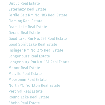
Dubuc Real Estate
Esterhazy Real Estate
Fertile Belt Rm No. 183 Real Estate
Fleming Real Estate
Foam Lake Real Estate
Gerald Real Estate
Good Lake Rm No. 274 Real Estate
Good Spirit Lake Real Estate
Insinger Rm No. 275 Real Estate
Langenburg Real Estate
Langenburg Rm No. 181 Real Estate
Manor Real Estate
Melville Real Estate
Moosomin Real Estate
North YO, Yorkton Real Estate
Percival Real Estate
Round Lake Real Estate
Sheho Real Estate