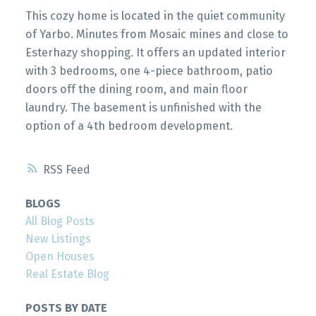
This cozy home is located in the quiet community
of Yarbo. Minutes from Mosaic mines and close to
Esterhazy shopping. It offers an updated interior
with 3 bedrooms, one 4-piece bathroom, patio
doors off the dining room, and main floor
laundry. The basement is unfinished with the
option of a 4th bedroom development.
RSS
BLOGS
All Blog Posts
New Listings
Open Houses
Real Estate Blog
POSTS BY DATE