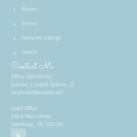
Buyers
Sellers
Featured Listings
Search
Contact Me
Office: 3067459160
{phone_2_label}: {phone_2}
delphine1@sasktel.net
Head Office
426 A Main Street
Esterhazy , SK, S0A 0X0