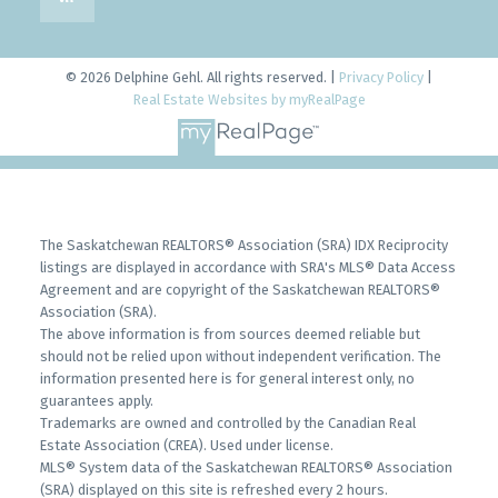
© 2026 Delphine Gehl. All rights reserved. |
Privacy Policy
|
Real Estate Websites by myRealPage
The Saskatchewan REALTORS® Association (SRA) IDX Reciprocity
listings are displayed in accordance with SRA's MLS® Data Access
Agreement and are copyright of the Saskatchewan REALTORS®
Association (SRA).
The above information is from sources deemed reliable but
should not be relied upon without independent verification. The
information presented here is for general interest only, no
guarantees apply.
Trademarks are owned and controlled by the Canadian Real
Estate Association (CREA). Used under license.
MLS® System data of the Saskatchewan REALTORS® Association
(SRA) displayed on this site is refreshed every 2 hours.