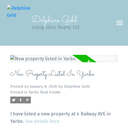
Delphine Gehl
Living Skies Realty Ltd
New Property Listed In Yarbo
Posted on
January 8, 2026
by
Delphine Gehl
Posted in
Yarbo Real Estate
I have listed a new property at 4 Railway AVE in
Yarbo.
See details here