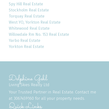
Spy Hill Real Estate
Stockholm Real Estate
Torquay Real Estate
West YO, Yorkton Real Estate
Whitewood Real Estate
Willowdale Rm No. 153 Real Estate
Yarbo Real Estate
Yorkton Real Estate
Delphine Gehl
Living Skies Realty Ltd
Your Trusted Partner in Real Estate. Contact me
at 3067459160 for all your property needs.
Quick Links