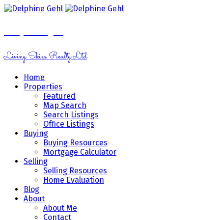
Delphine Gehl
Living Skies Realty Ltd
Home
Properties
Featured
Map Search
Search Listings
Office Listings
Buying
Buying Resources
Mortgage Calculator
Selling
Selling Resources
Home Evaluation
Blog
About
About Me
Contact