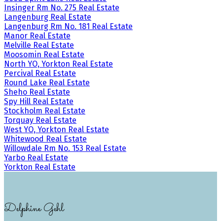
Insinger Rm No. 275 Real Estate
Langenburg Real Estate
Langenburg Rm No. 181 Real Estate
Manor Real Estate
Melville Real Estate
Moosomin Real Estate
North YO, Yorkton Real Estate
Percival Real Estate
Round Lake Real Estate
Sheho Real Estate
Spy Hill Real Estate
Stockholm Real Estate
Torquay Real Estate
West YO, Yorkton Real Estate
Whitewood Real Estate
Willowdale Rm No. 153 Real Estate
Yarbo Real Estate
Yorkton Real Estate
Delphine Gehl