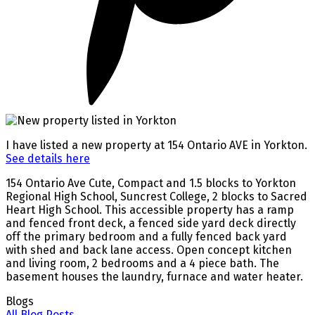
I have listed a new property at 154 Ontario AVE in Yorkton.
See details here
154 Ontario Ave Cute, Compact and 1.5 blocks to Yorkton
Regional High School, Suncrest College, 2 blocks to Sacred
Heart High School. This accessible property has a ramp
and fenced front deck, a fenced side yard deck directly
off the primary bedroom and a fully fenced back yard
with shed and back lane access. Open concept kitchen
and living room, 2 bedrooms and a 4 piece bath. The
basement houses the laundry, furnace and water heater.
Blogs
All Blog Posts