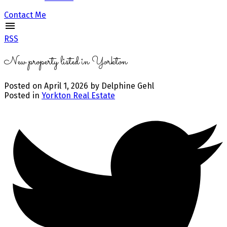
Contact Me
RSS
New property listed in Yorkton
Posted on
April 1, 2026
by
Delphine Gehl
Posted in
Yorkton Real Estate