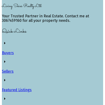
Living Skies Realty Ltd
Your Trusted Partner in Real Estate. Contact me at
3067459160 for all your property needs.
Quick Links
Buyers
Sellers
Featured Listings