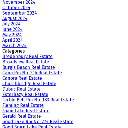
November 2024
October 2024
September 2024
August 2024
July 2024
June 2024
May 2024
April 2024
March 2024
Categories
Bredenbury Real Estate
Broadview Real Estate
Burgis Beach Real Estate
Cana Rm No. 214 Real Estate
Canora Real Estate
Churchbridge Real Estate
Dubuc Real Estate
Esterhazy Real Estate
Fertile Belt Rm No. 183 Real Estate
Fleming Real Estate
Foam Lake Real Estate
Gerald Real Estate
Good Lake Rm No. 274 Real Estate
Good Spirit Lake Real Estate