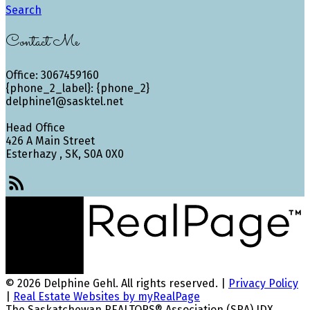
Search
Contact Me
Office: 3067459160
{phone_2_label}: {phone_2}
delphine1@sasktel.net
Head Office
426 A Main Street
Esterhazy , SK, S0A 0X0
© 2026 Delphine Gehl. All rights reserved. |
Privacy Policy
|
Real Estate Websites by myRealPage
The Saskatchewan REALTORS® Association (SRA) IDX