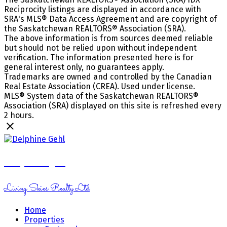
Reciprocity listings are displayed in accordance with
SRA's MLS® Data Access Agreement and are copyright of
the Saskatchewan REALTORS® Association (SRA).
The above information is from sources deemed reliable
but should not be relied upon without independent
verification. The information presented here is for
general interest only, no guarantees apply.
Trademarks are owned and controlled by the Canadian
Real Estate Association (CREA). Used under license.
MLS® System data of the Saskatchewan REALTORS®
Association (SRA) displayed on this site is refreshed every
2 hours.
Delphine Gehl
Living Skies Realty Ltd
Home
Properties