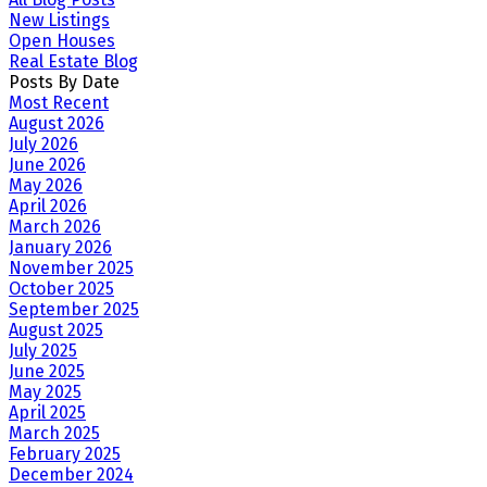
New Listings
Open Houses
Real Estate Blog
Posts By Date
Most Recent
August 2026
July 2026
June 2026
May 2026
April 2026
March 2026
January 2026
November 2025
October 2025
September 2025
August 2025
July 2025
June 2025
May 2025
April 2025
March 2025
February 2025
December 2024