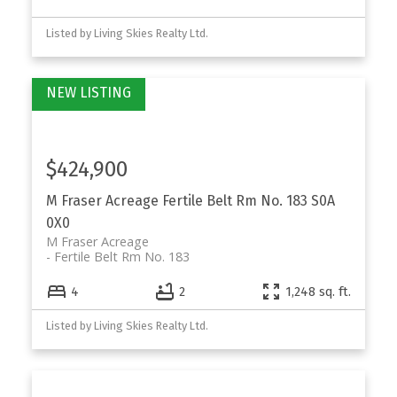
Listed by Living Skies Realty Ltd.
$424,900
M Fraser Acreage
Fertile Belt Rm No. 183
S0A
0X0
M Fraser Acreage
Fertile Belt Rm No. 183
4
2
1,248 sq. ft.
Listed by Living Skies Realty Ltd.