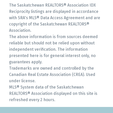
The Saskatchewan REALTORS® Association IDX
Reciprocity listings are displayed in accordance
with SRA's MLS® Data Access Agreement and are
copyright of the Saskatchewan REALTORS®
Association.
The above information is from sources deemed
reliable but should not be relied upon without
independent verification. The information
presented here is for general interest only, no
guarantees apply.
Trademarks are owned and controlled by the
Canadian Real Estate Association (CREA). Used
under license.
MLS® System data of the Saskatchewan
REALTORS® Association displayed on this site is
refreshed every 2 hours.