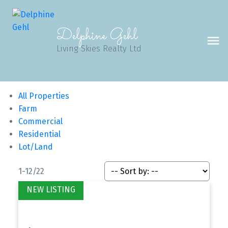
Delphine Gehl
Living Skies Realty Ltd
All Properties
Farm
Commercial
Residential
Lot/Land
1-12
/
22