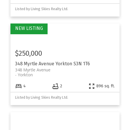
Listed by Living Skies Realty Ltd.
$250,000
348 Myrtle Avenue
Yorkton
S3N 1T6
348 Myrtle Avenue
Yorkton
4
2
896 sq. ft.
Listed by Living Skies Realty Ltd.