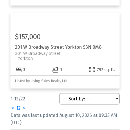
$157,000
201 W Broadway Street
Yorkton
S3N 0M8
201 W Broadway Street
Yorkton
3
1
792 sq. ft.
Listed by Living Skies Realty Ltd.
1-12
/
22
<
1
2
>
Data was last updated August 10, 2026 at 09:35 AM
(UTC)