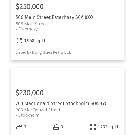
$250,000
506 Main Street
Esterhazy
S0A 0X0
506 Main Street
Esterhazy
1,968 sq. ft.
Listed by Living Skies Realty Ltd.
$230,000
203 MacDonald Street
Stockholm
S0A 3Y0
203 MacDonald Street
Stockholm
3
3
1,292 sq. ft.