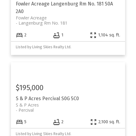
Fowler Acreage
Langenburg Rm No. 181
S0A
2A0
Fowler Acreage
Langenburg Rm No. 181
2
1
1,104 sq. ft.
Listed by Living Skies Realty Ltd.
$195,000
S & P Acres
Percival
S0G 5C0
S & P Acres
Percival
5
2
2,100 sq. ft.
Listed by Living Skies Realty Ltd.