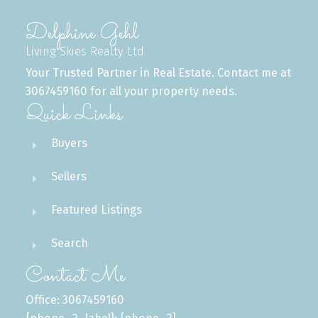
Delphine Gehl
Living Skies Realty Ltd
Your Trusted Partner in Real Estate. Contact me at
3067459160 for all your property needs.
Quick Links
Buyers
Sellers
Featured Listings
Search
Contact Me
Office: 3067459160