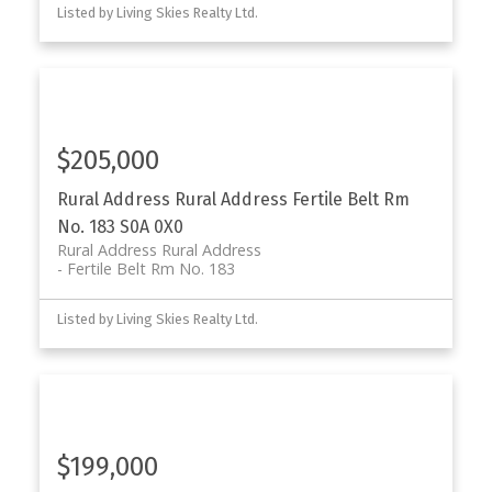
Listed by Living Skies Realty Ltd.
$205,000
Rural Address Rural Address
Fertile Belt Rm
No. 183
S0A 0X0
Rural Address Rural Address
Fertile Belt Rm No. 183
Listed by Living Skies Realty Ltd.
$199,000