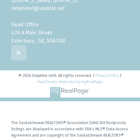
{phone_2_label}: {phone_2}
delphine1@sasktel.net
Head Office
426 A Main Street
Esterhazy , SK, S0A 0X0
© 2026 Delphine Gehl. All rights reserved. |
Privacy Policy
|
Real Estate Websites by myRealPage
The Saskatchewan REALTORS® Association (SRA) IDX Reciprocity
listings are displayed in accordance with SRA's MLS® Data Access
Agreement and are copyright of the Saskatchewan REALTORS®