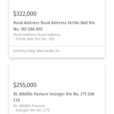
$322,000
Rural Address Rural Address
Fertile Belt Rm
No. 183
S0A 0X0
Rural Address Rural Address
Fertile Belt Rm No. 183
Listed by Living Skies Realty Ltd.
$255,000
BL Wildlife Pasture
Insinger Rm No. 275
S0A
3T0
BL Wildlife Pasture
Insinger Rm No. 275