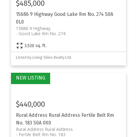
$485,000
15686 9 Highway
Good Lake Rm No. 274
S0A
0L0
15686 9 Highway
Good Lake Rm No. 274
3,520 sq. ft.
Listed by Living Skies Realty Ltd.
$440,000
Rural Address Rural Address
Fertile Belt Rm
No. 183
S0A 0X0
Rural Address Rural Address
Fertile Belt Rm No. 183