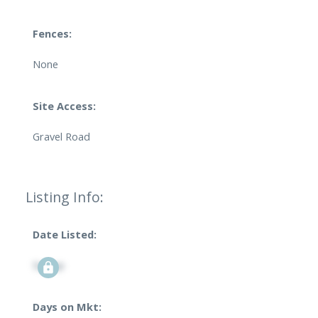
Fences:
None
Site Access:
Gravel Road
Listing Info:
Date Listed:
Signup
Days on Mkt: