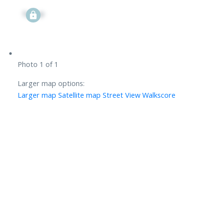
Signup
Photo 1 of 1
Larger map options:
Larger map
Satellite map
Street View
Walkscore