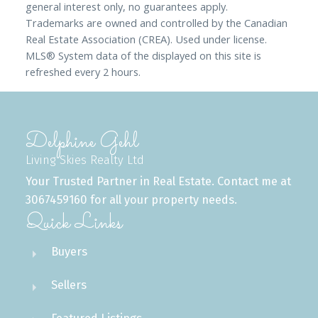
general interest only, no guarantees apply.
Trademarks are owned and controlled by the Canadian
Real Estate Association (CREA). Used under license.
MLS® System data of the displayed on this site is
refreshed every 2 hours.
Delphine Gehl
Living Skies Realty Ltd
Your Trusted Partner in Real Estate. Contact me at
3067459160 for all your property needs.
Quick Links
Buyers
Sellers