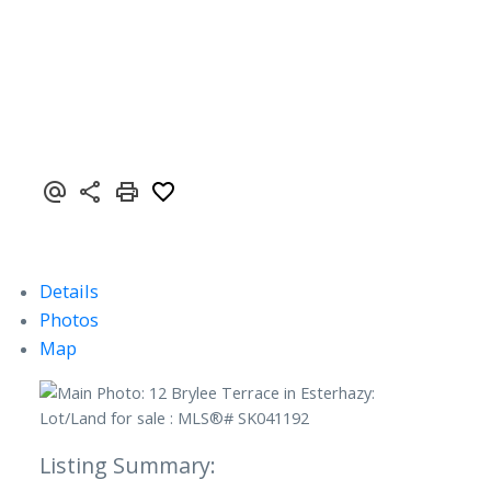
Details
Photos
Map