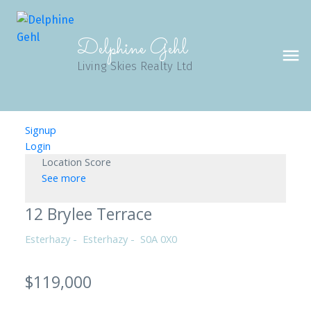
Delphine Gehl
Living Skies Realty Ltd
Signup
Login
Location Score
See more
12 Brylee Terrace
Esterhazy
Esterhazy
S0A 0X0
$119,000