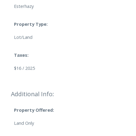
Esterhazy
Property Type:
Lot/Land
Taxes:
$16 / 2025
Additional Info:
Property Offered:
Land Only