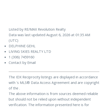
Listed by RE/MAX Revolution Realty
Data was last updated August 6, 2026 at 01:35 AM
(UTC)
DELPHINE GEHL
LIVING SKIES REALTY LTD
1 (306) 7459160
Contact by Email
The IDX Reciprocity listings are displayed in accordance
with 's MLS® Data Access Agreement and are copyright
of the .
The above information is from sources deemed reliable
but should not be relied upon without independent
verification. The information presented here is for