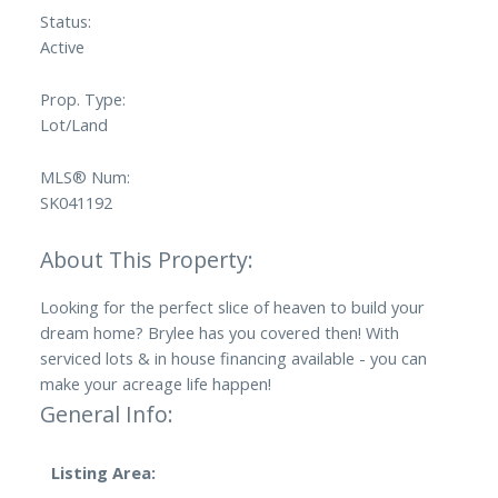
Status:
Active
Prop. Type:
Lot/Land
MLS® Num:
SK041192
Looking for the perfect slice of heaven to build your
dream home? Brylee has you covered then! With
serviced lots & in house financing available - you can
make your acreage life happen!
General Info:
Listing Area: