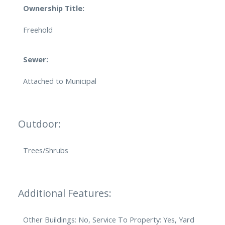
Ownership Title:
Freehold
Sewer:
Attached to Municipal
Outdoor:
Trees/Shrubs
Additional Features:
Other Buildings: No, Service To Property: Yes, Yard