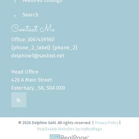
Featured Listings
Search
Contact Me
Office: 3067459160
{phone_2_label}: {phone_2}
delphine1@sasktel.net
Head Office
426 A Main Street
Esterhazy , SK, S0A 0X0
© 2026 Delphine Gehl. All rights reserved. |
Privacy Policy
|
Real Estate Websites by myRealPage