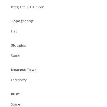
Irregular, Cul-De-Sac
Topography:
Flat
Sloughs:
Some
Nearest Town:
Esterhazy
Bush:
Some