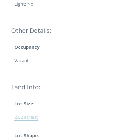
Light: No
Other Details:
Occupancy:
Vacant
Land Info:
Lot Size:
2.02 acre(s)
Lot Shape: