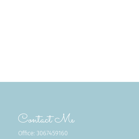
Contact Me
Office: 3067459160