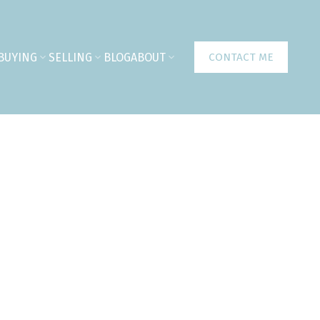
BUYING
SELLING
BLOG
ABOUT
CONTACT ME