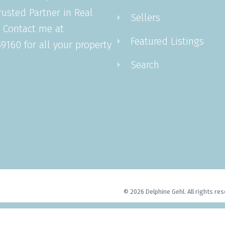
rusted Partner in Real
Sellers
. Contact me at
Featured Listings
9160 for all your property
Search
© 2026 Delphine Gehl. All rights res