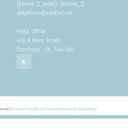
{phone_2_label}: {phone_2}
delphine1@sasktel.net
Head Office
426 A Main Street
Esterhazy , SK, S0A 0X0
erved. |
Privacy Policy
|
Real Estate Websites by myRealPage