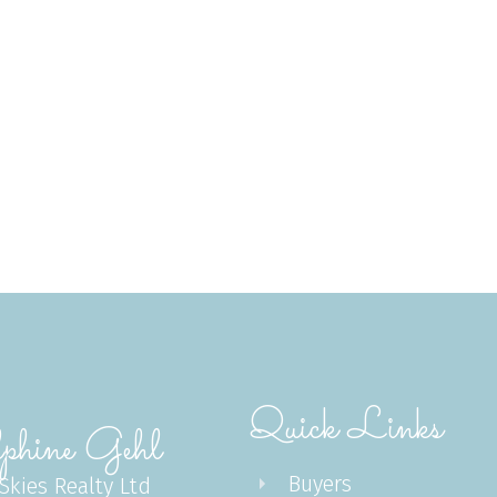
Subject:
Message:
Quick Links
Submit
phine Gehl
Buyers
 Skies Realty Ltd