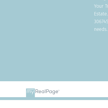
Your T
Estate
306745
needs.