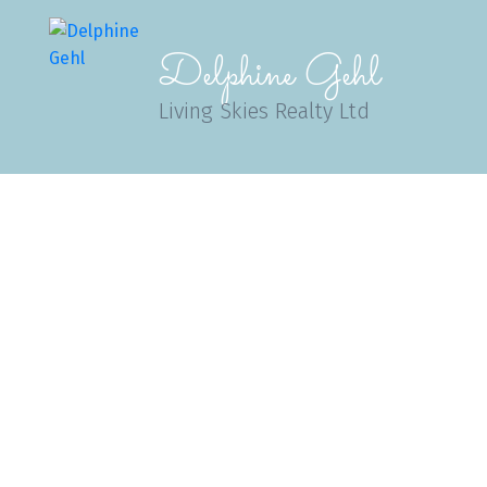
Delphine Gehl
Living Skies Realty Ltd