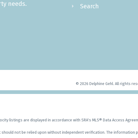
ty needs.
Search
© 2026 Delphine Gehl. All rights res
city listings are displayed in accordance with SRA's MLS® Data Access Agre
should not be relied upon without independent verification. The information p