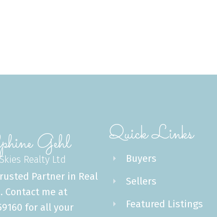
Quick Links
phine Gehl
Buyers
 Skies Realty Ltd
rusted Partner in Real
Sellers
. Contact me at
Featured Listings
9160 for all your