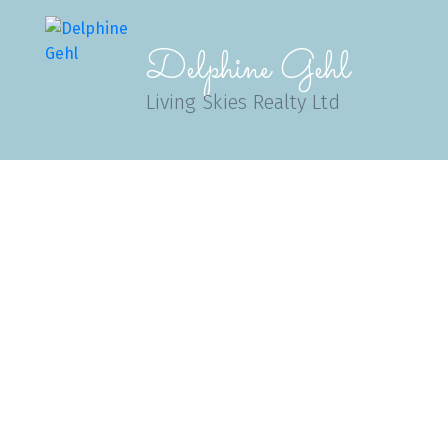
Delphine Gehl
Living Skies Realty Ltd